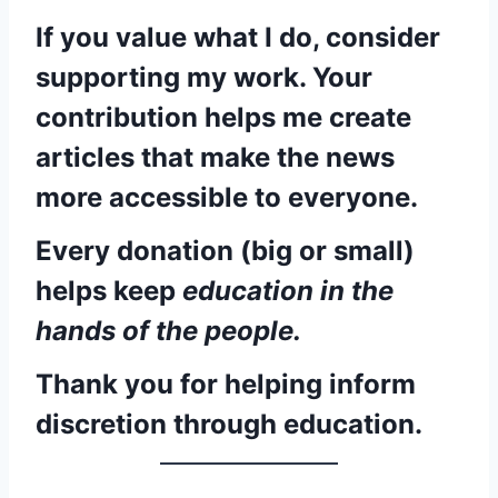
If you value what I do, consider
supporting my work. Your
contribution helps me create
articles that make the news
more accessible to everyone.
Every donation (big or small)
helps keep
education in the
hands of the people.
Thank you for helping inform
discretion through education.