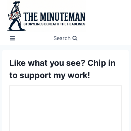
Skip
to
content
Search
Like what you see? Chip in
to support my work!