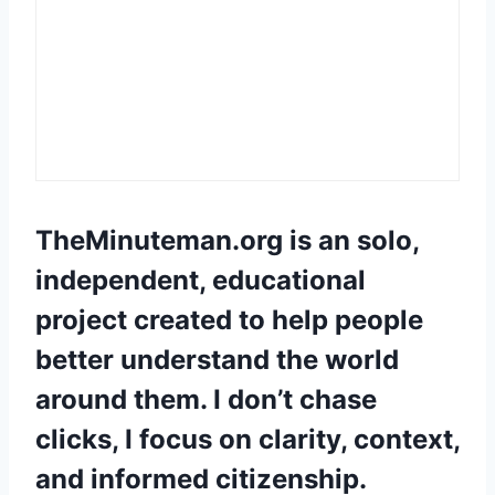
TheMinuteman.org
is an solo,
independent, educational
project created to help people
better understand the world
around them. I don’t chase
clicks, I focus on clarity, context,
and informed citizenship.