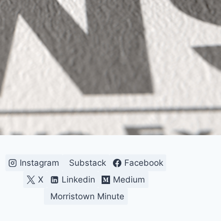
Instagram
Substack
Facebook
X
Linkedin
Medium
Morristown Minute