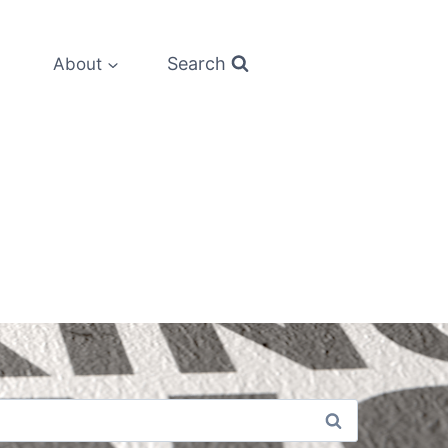
Search
About