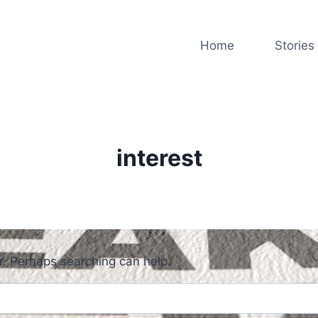
Home
Stories
interest
or. Perhaps searching can help.