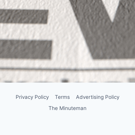
Privacy Policy
Terms
Advertising Policy
The Minuteman