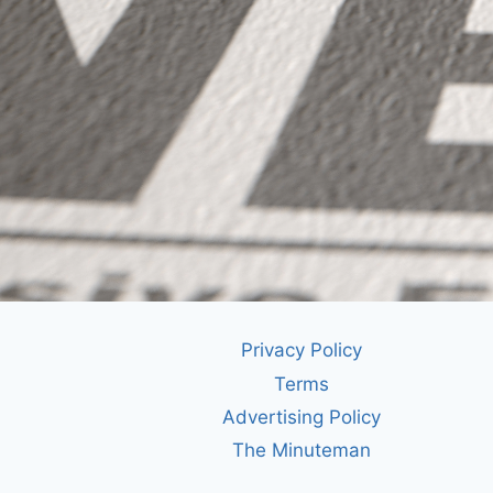
Privacy Policy
Terms
Advertising Policy
The Minuteman