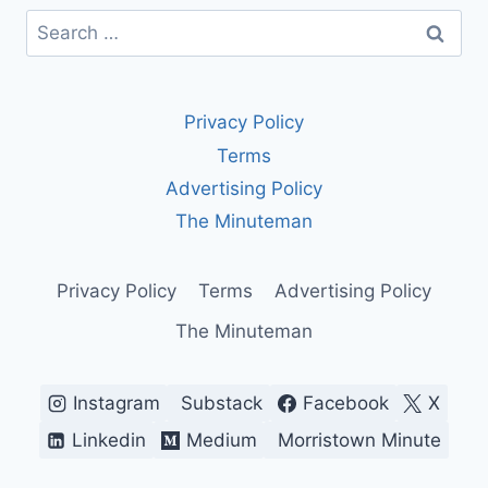
Search
for:
Privacy Policy
Terms
Advertising Policy
The Minuteman
Privacy Policy
Terms
Advertising Policy
The Minuteman
Instagram
Substack
Facebook
X
Linkedin
Medium
Morristown Minute