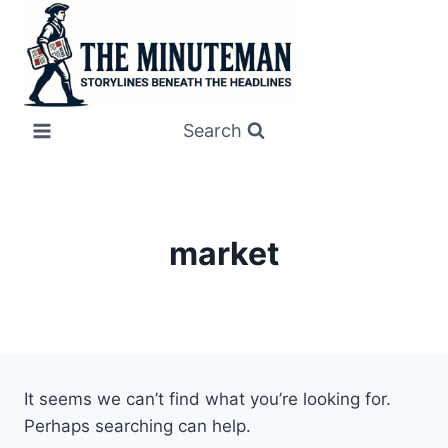
Skip
to
content
Search
market
It seems we can’t find what you’re looking for.
Perhaps searching can help.