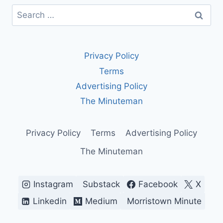
Search
for:
Privacy Policy
Terms
Advertising Policy
The Minuteman
Privacy Policy
Terms
Advertising Policy
The Minuteman
Instagram
Substack
Facebook
X
Linkedin
Medium
Morristown Minute