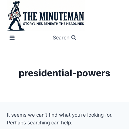
Skip
to
content
Search
presidential-powers
It seems we can’t find what you’re looking for.
Perhaps searching can help.