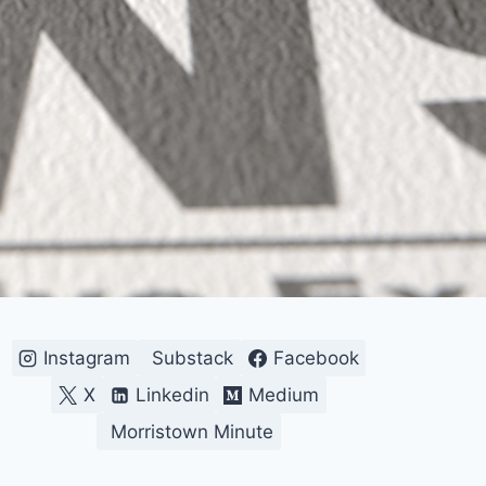
Instagram
Substack
Facebook
X
Linkedin
Medium
Morristown Minute