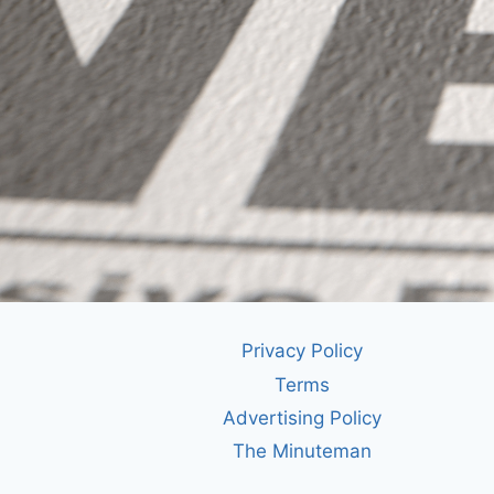
Privacy Policy
Terms
Advertising Policy
The Minuteman