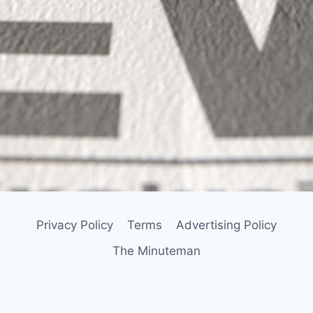
Privacy Policy
Terms
Advertising Policy
The Minuteman