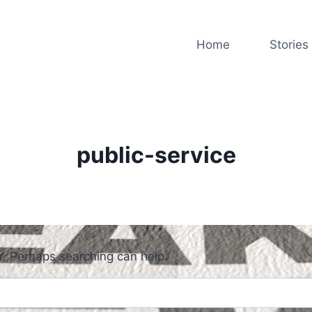
Home
Stories
public-service
or. Perhaps searching can help.