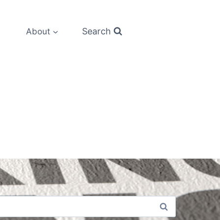
Search
About