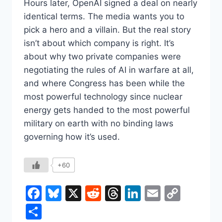
Hours later, OpenAI signed a deal on nearly
identical terms. The media wants you to
pick a hero and a villain. But the real story
isn’t about which company is right. It’s
about why two private companies were
negotiating the rules of AI in warfare at all,
and where Congress has been while the
most powerful technology since nuclear
energy gets handed to the most powerful
military on earth with no binding laws
governing how it’s used.
+60
Facebook
Bluesky
X
Reddit
Threads
LinkedIn
Email
Copy
Link
Share