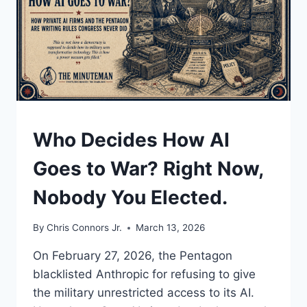
UNDERSTAND
Who Decides How AI
Goes to War? Right Now,
Nobody You Elected.
By
Chris Connors Jr.
March 13, 2026
On February 27, 2026, the Pentagon
blacklisted Anthropic for refusing to give
the military unrestricted access to its AI.