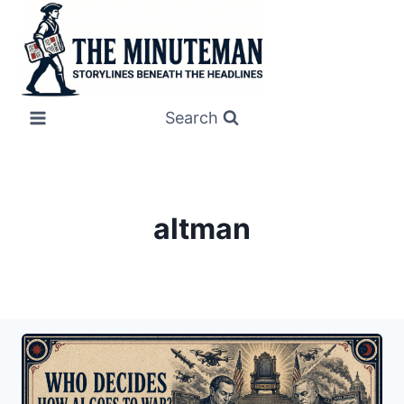
Skip
to
content
Search
altman