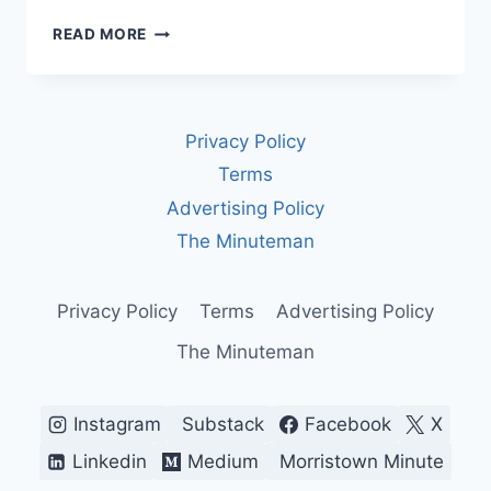
WHO
READ MORE
DECIDES
HOW
AI
GOES
Privacy Policy
TO
WAR?
Terms
RIGHT
Advertising Policy
NOW,
NOBODY
The Minuteman
YOU
ELECTED.
Privacy Policy
Terms
Advertising Policy
The Minuteman
Instagram
Substack
Facebook
X
Linkedin
Medium
Morristown Minute