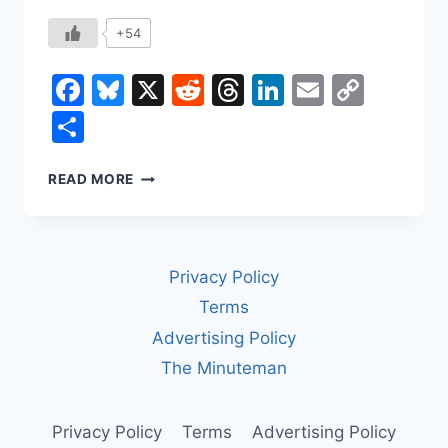
+54
Facebook
Bluesky
X
Reddit
Threads
LinkedIn
Email
Copy
Link
Share
THE
READ MORE
DEATH
OF
AUTHORSHIP
Privacy Policy
Terms
Advertising Policy
The Minuteman
Privacy Policy
Terms
Advertising Policy