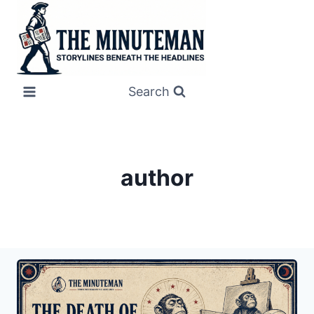
Skip
to
content
Search
author