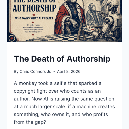
UNDERSTAND
The Death of Authorship
By
Chris Connors Jr.
April 8, 2026
A monkey took a selfie that sparked a
copyright fight over who counts as an
author. Now AI is raising the same question
at a much larger scale: if a machine creates
something, who owns it, and who profits
from the gap?