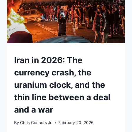
UNDERSTAND
Iran in 2026: The
currency crash, the
uranium clock, and the
thin line between a deal
and a war
By
Chris Connors Jr.
February 20, 2026