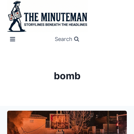
Skip
to
content
Search
bomb