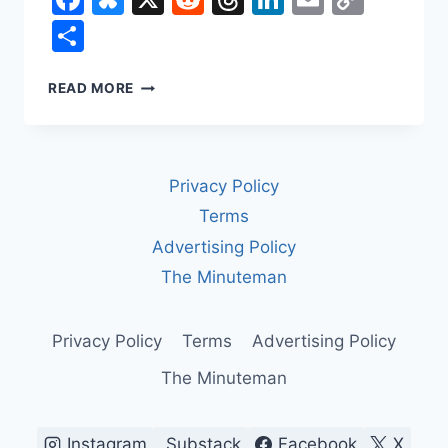
Link
Share
IRAN
READ MORE
IN
2026:
THE
CURRENCY
Privacy Policy
CRASH,
THE
Terms
URANIUM
Advertising Policy
CLOCK,
AND
The Minuteman
THE
THIN
LINE
Privacy Policy
Terms
Advertising Policy
BETWEEN
The Minuteman
A
DEAL
AND
A
Instagram
Substack
Facebook
X