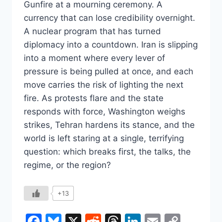
Gunfire at a mourning ceremony. A
currency that can lose credibility overnight.
A nuclear program that has turned
diplomacy into a countdown. Iran is slipping
into a moment where every lever of
pressure is being pulled at once, and each
move carries the risk of lighting the next
fire. As protests flare and the state
responds with force, Washington weighs
strikes, Tehran hardens its stance, and the
world is left staring at a single, terrifying
question: which breaks first, the talks, the
regime, or the region?
+13
Facebook
Bluesky
X
Reddit
Threads
LinkedIn
Email
Copy