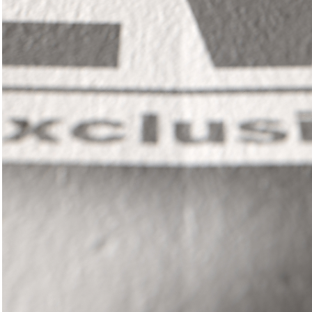
In
il