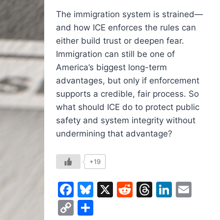
The immigration system is strained—
and how ICE enforces the rules can
either build trust or deepen fear.
Immigration can still be one of
America’s biggest long-term
advantages, but only if enforcement
supports a credible, fair process. So
what should ICE do to protect public
safety and system integrity without
undermining that advantage?
+19
Facebook
Bluesky
X
Reddit
Threads
Linked
Ema
Copy
Share