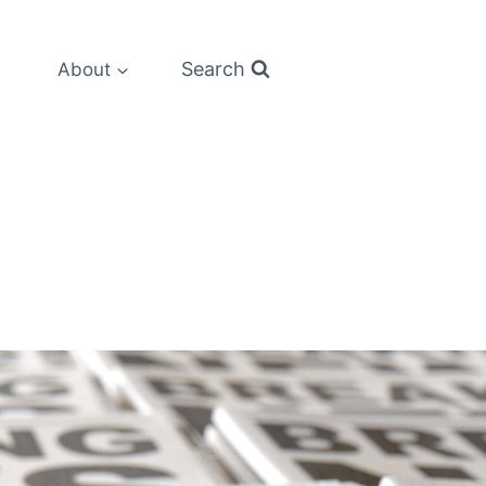
Search
About