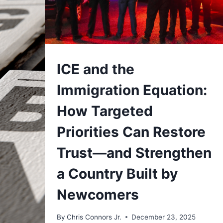
UNDERSTAND
ICE and the
Immigration Equation:
How Targeted
Priorities Can Restore
Trust—and Strengthen
a Country Built by
Newcomers
By
Chris Connors Jr.
December 23, 2025