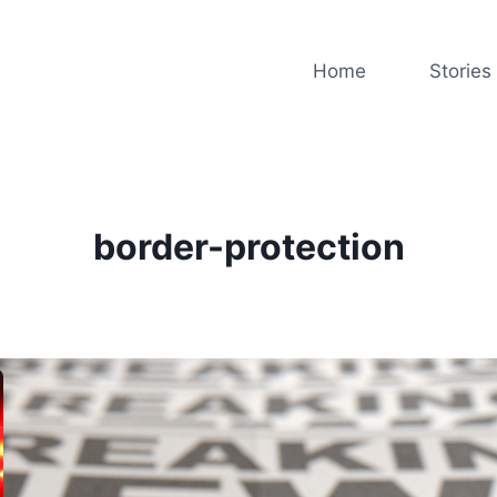
Home
Stories
border-protection