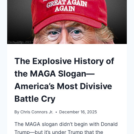
UNDERSTAND
The Explosive History of
the MAGA Slogan—
America’s Most Divisive
Battle Cry
By
Chris Connors Jr.
December 16, 2025
The MAGA slogan didn’t begin with Donald
Trump—but it’s under Trump that the