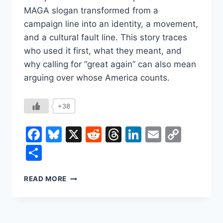
MAGA slogan transformed from a
campaign line into an identity, a movement,
and a cultural fault line. This story traces
who used it first, what they meant, and
why calling for “great again” can also mean
arguing over whose America counts.
+38
Facebook
Bluesky
X
Reddit
Threads
LinkedIn
Email
Copy
Link
Share
THE
READ MORE
EXPLOSIVE
HISTORY
OF
THE