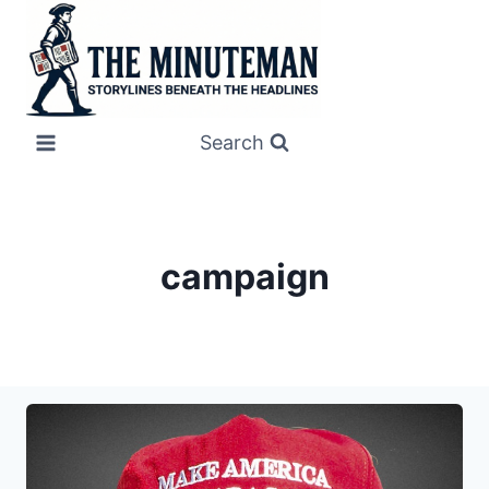
Skip
to
content
Search
campaign