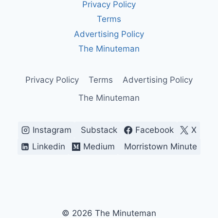
Privacy Policy
MAGA
SLOGAN
Terms
—
Advertising Policy
AMERICA’S
MOST
The Minuteman
DIVISIVE
BATTLE
CRY
Privacy Policy
Terms
Advertising Policy
The Minuteman
Instagram
Substack
Facebook
X
Linkedin
Medium
Morristown Minute
© 2026 The Minuteman