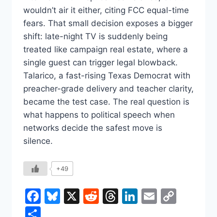
wouldn’t air it either, citing FCC equal-time
fears. That small decision exposes a bigger
shift: late-night TV is suddenly being
treated like campaign real estate, where a
single guest can trigger legal blowback.
Talarico, a fast-rising Texas Democrat with
preacher-grade delivery and teacher clarity,
became the test case. The real question is
what happens to political speech when
networks decide the safest move is
silence.
+49
Facebook
Bluesky
X
Reddit
Threads
LinkedIn
Email
Copy
Link
Share