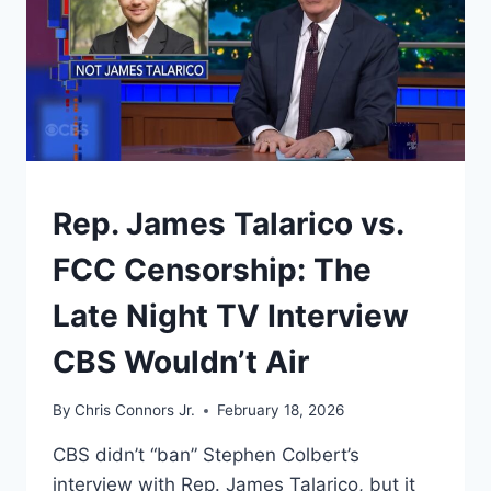
UNDERSTAND
Rep. James Talarico vs.
FCC Censorship: The
Late Night TV Interview
CBS Wouldn’t Air
By
Chris Connors Jr.
February 18, 2026
CBS didn’t “ban” Stephen Colbert’s
interview with Rep. James Talarico, but it