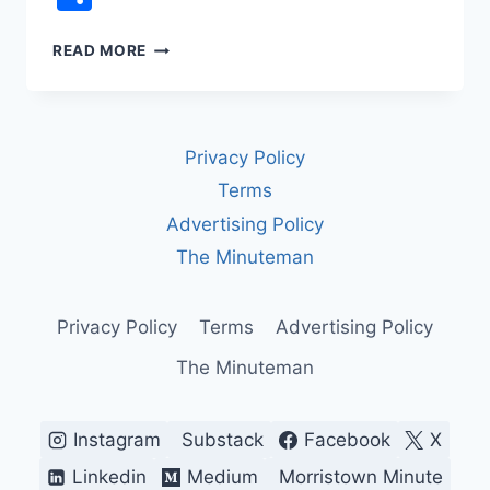
REP.
READ MORE
JAMES
TALARICO
VS.
FCC
Privacy Policy
CENSORSHIP:
THE
Terms
LATE
Advertising Policy
NIGHT
TV
The Minuteman
INTERVIEW
CBS
WOULDN’T
Privacy Policy
Terms
Advertising Policy
AIR
The Minuteman
Instagram
Substack
Facebook
X
Linkedin
Medium
Morristown Minute