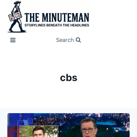
Skip
to
content
Search
cbs