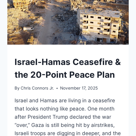
UNDERSTAND
Israel-Hamas Ceasefire &
the 20-Point Peace Plan
By
Chris Connors Jr.
November 17, 2025
Israel and Hamas are living in a ceasefire
that looks nothing like peace. One month
after President Trump declared the war
“over,” Gaza is still being hit by airstrikes,
Israeli troops are digging in deeper, and the