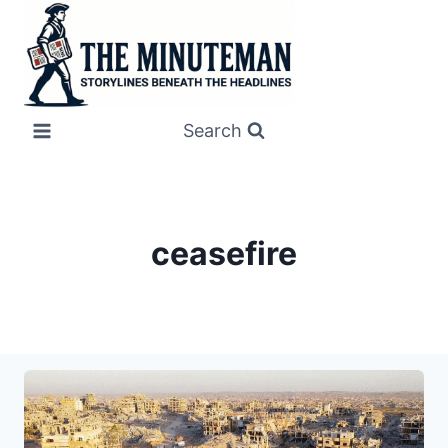
Skip
to
content
Search
ceasefire