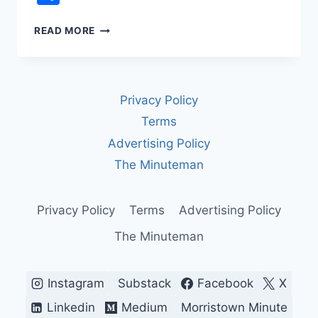
ISRAEL-
READ MORE
HAMAS
CEASEFIRE
&
THE
Privacy Policy
20-
POINT
Terms
PEACE
Advertising Policy
PLAN
The Minuteman
Privacy Policy
Terms
Advertising Policy
The Minuteman
Instagram
Substack
Facebook
X
Linkedin
Medium
Morristown Minute