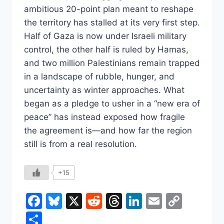
ambitious 20-point plan meant to reshape
the territory has stalled at its very first step.
Half of Gaza is now under Israeli military
control, the other half is ruled by Hamas,
and two million Palestinians remain trapped
in a landscape of rubble, hunger, and
uncertainty as winter approaches. What
began as a pledge to usher in a “new era of
peace” has instead exposed how fragile
the agreement is—and how far the region
still is from a real resolution.
+15
Facebook
Bluesky
X
Reddit
Threads
LinkedIn
Email
Copy
Link
Share