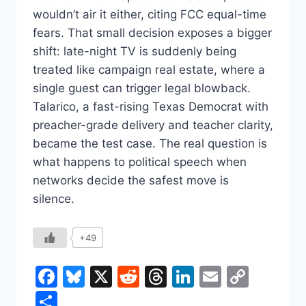
wouldn’t air it either, citing FCC equal-time
fears. That small decision exposes a bigger
shift: late-night TV is suddenly being
treated like campaign real estate, where a
single guest can trigger legal blowback.
Talarico, a fast-rising Texas Democrat with
preacher-grade delivery and teacher clarity,
became the test case. The real question is
what happens to political speech when
networks decide the safest move is
silence.
+49
Facebook
Bluesky
X
Reddit
Threads
LinkedIn
Email
Copy
Link
Share