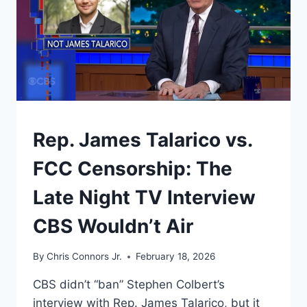
UNDERSTAND
Rep. James Talarico vs.
FCC Censorship: The
Late Night TV Interview
CBS Wouldn’t Air
By
Chris Connors Jr.
February 18, 2026
CBS didn’t “ban” Stephen Colbert’s
interview with Rep. James Talarico, but it