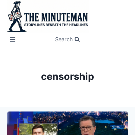
Skip
to
content
Search
censorship