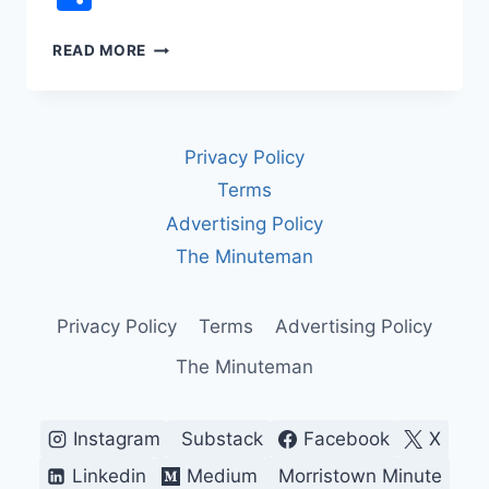
REP.
READ MORE
JAMES
TALARICO
VS.
FCC
Privacy Policy
CENSORSHIP:
THE
Terms
LATE
Advertising Policy
NIGHT
TV
The Minuteman
INTERVIEW
CBS
WOULDN’T
Privacy Policy
Terms
Advertising Policy
AIR
The Minuteman
Instagram
Substack
Facebook
X
Linkedin
Medium
Morristown Minute