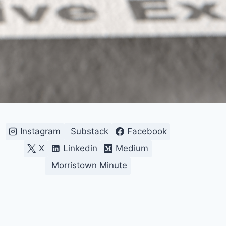
Instagram
Substack
Facebook
X
Linkedin
Medium
Morristown Minute