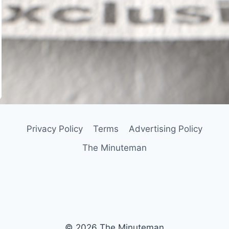
In
il
Privacy Policy
Terms
Advertising Policy
The Minuteman
© 2026 The Minuteman