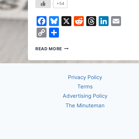
+54
Facebook
Bluesky
X
Reddit
Threads
Linked
Ema
Copy
Share
Link
THE
READ MORE
DEATH
OF
AUTHORSHIP
Privacy Policy
Terms
Advertising Policy
The Minuteman