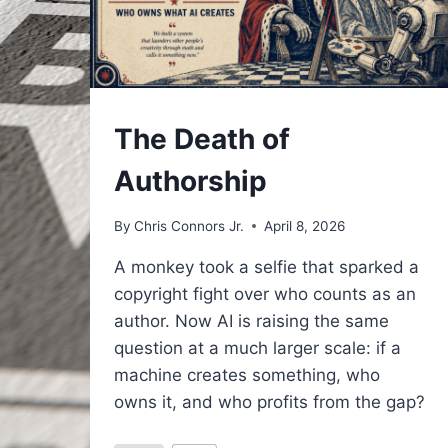
UNDERSTAND
The Death of
Authorship
By
Chris Connors Jr.
April 8, 2026
A monkey took a selfie that sparked a
copyright fight over who counts as an
author. Now AI is raising the same
question at a much larger scale: if a
machine creates something, who
owns it, and who profits from the gap?