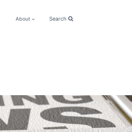
Search
About