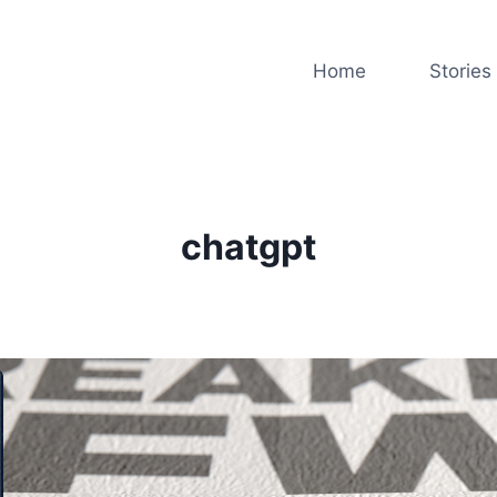
Home
Stories
chatgpt