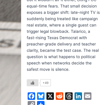
equal-time fears. That small decision
exposes a bigger shift: late-night TV is
suddenly being treated like campaign
real estate, where a single guest can
trigger legal blowback. Talarico, a
fast-rising Texas Democrat with
preacher-grade delivery and teacher
clarity, became the test case. The real
question is what happens to political
speech when networks decide the
safest move is silence.
+49
Facebook
Bluesky
X
Reddit
Threads
Linked
Ema
Copy
Share