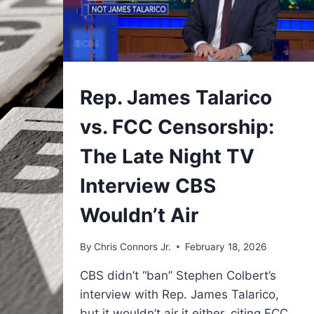
UNDERSTAND
Rep. James Talarico
vs. FCC Censorship:
The Late Night TV
Interview CBS
Wouldn’t Air
By
Chris Connors Jr.
February 18, 2026
CBS didn’t “ban” Stephen Colbert’s
interview with Rep. James Talarico,
but it wouldn’t air it either, citing FCC