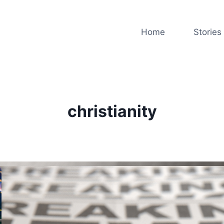
Home
Stories
christianity