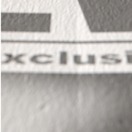
In
il