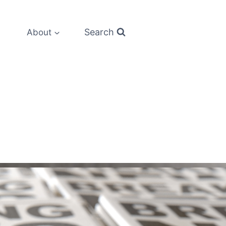
Search
About