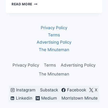
THE
READ MORE
EXPLOSIVE
HISTORY
OF
THE
Privacy Policy
MAGA
SLOGAN
Terms
—
Advertising Policy
AMERICA’S
MOST
The Minuteman
DIVISIVE
BATTLE
CRY
Privacy Policy
Terms
Advertising Policy
The Minuteman
Instagram
Substack
Facebook
X
Linkedin
Medium
Morristown Minute