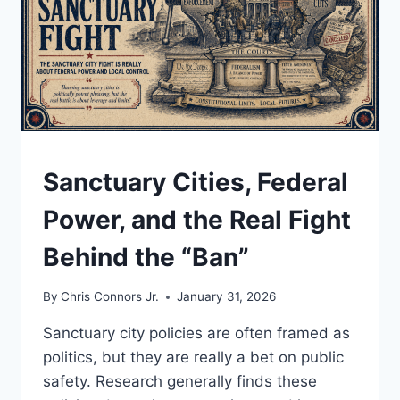
UNDERSTAND
Sanctuary Cities, Federal
Power, and the Real Fight
Behind the “Ban”
By
Chris Connors Jr.
January 31, 2026
Sanctuary city policies are often framed as
politics, but they are really a bet on public
safety. Research generally finds these