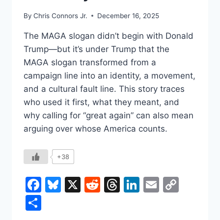
By
Chris Connors Jr.
December 16, 2025
The MAGA slogan didn’t begin with Donald
Trump—but it’s under Trump that the
MAGA slogan transformed from a
campaign line into an identity, a movement,
and a cultural fault line. This story traces
who used it first, what they meant, and
why calling for “great again” can also mean
arguing over whose America counts.
+38
Facebook
Bluesky
X
Reddit
Threads
LinkedIn
Email
Copy
Link
Share