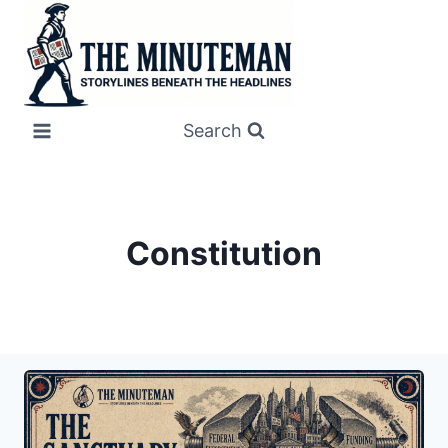
Skip
to
content
Search
Constitution