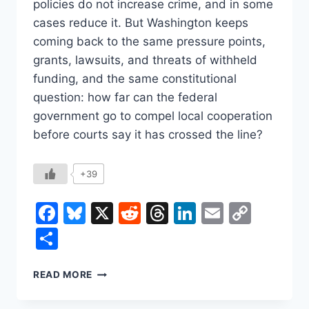
policies do not increase crime, and in some
cases reduce it. But Washington keeps
coming back to the same pressure points,
grants, lawsuits, and threats of withheld
funding, and the same constitutional
question: how far can the federal
government go to compel local cooperation
before courts say it has crossed the line?
+39
Facebook
Bluesky
X
Reddit
Threads
LinkedIn
Email
Copy
Link
Share
SANCTUARY
READ MORE
CITIES,
FEDERAL