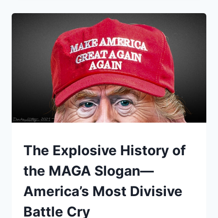
POWER,
AND
THE
REAL
FIGHT
BEHIND
THE
“BAN”
UNDERSTAND
The Explosive History of
the MAGA Slogan—
America’s Most Divisive
Battle Cry