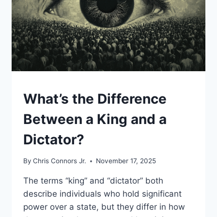
UNCATEGORIZED
What’s the Difference
Between a King and a
Dictator?
By
Chris Connors Jr.
November 17, 2025
The terms “king” and “dictator” both
describe individuals who hold significant
power over a state, but they differ in how