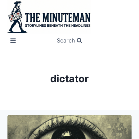
Skip
to
content
Search
dictator