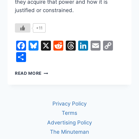
they acquire that power and how it is
justified or constrained.
+11
Facebook
Bluesky
X
Reddit
Threads
LinkedIn
Email
Copy
Link
Share
WHAT’S
READ MORE
THE
DIFFERENCE
BETWEEN
A
Privacy Policy
KING
AND
Terms
A
Advertising Policy
DICTATOR?
The Minuteman