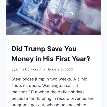
UNDERSTAND
Did Trump Save You
Money in His First Year?
By
Chris Connors Jr.
January 3, 2026
Steel prices jump in two weeks. A clinic
shuts its doors. Washington calls it
“savings.” But when the deficit shrinks
because tariffs bring in record revenue and
programs get cut, whose balance sheet