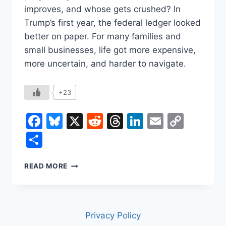
improves, and whose gets crushed? In
Trump’s first year, the federal ledger looked
better on paper. For many families and
small businesses, life got more expensive,
more uncertain, and harder to navigate.
+23
Facebook
Bluesky
X
Reddit
Threads
LinkedIn
Email
Copy
Link
Share
DID
READ MORE
TRUMP
SAVE
YOU
MONEY
Privacy Policy
IN