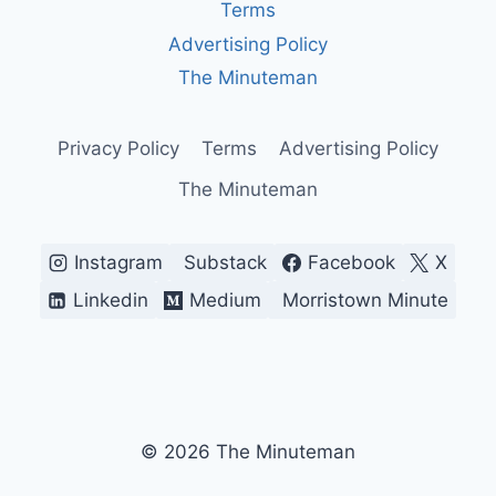
HIS
Terms
FIRST
Advertising Policy
YEAR?
The Minuteman
Privacy Policy
Terms
Advertising Policy
The Minuteman
Instagram
Substack
Facebook
X
Linkedin
Medium
Morristown Minute
© 2026 The Minuteman