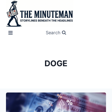
Skip
to
content
Search
DOGE