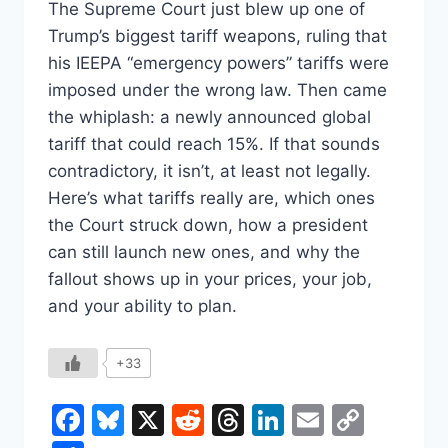
The Supreme Court just blew up one of
Trump’s biggest tariff weapons, ruling that
his IEEPA “emergency powers” tariffs were
imposed under the wrong law. Then came
the whiplash: a newly announced global
tariff that could reach 15%. If that sounds
contradictory, it isn’t, at least not legally.
Here’s what tariffs really are, which ones
the Court struck down, how a president
can still launch new ones, and why the
fallout shows up in your prices, your job,
and your ability to plan.
+33
Facebook
Bluesky
X
Reddit
Threads
LinkedIn
Email
Copy