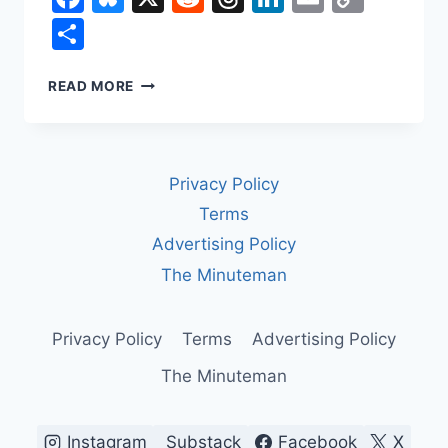
Link
Share
HOW
READ MORE
LABOR
UNIONS
CHANGED
WORK
Privacy Policy
IN
AMERICA
Terms
Advertising Policy
The Minuteman
Privacy Policy
Terms
Advertising Policy
The Minuteman
Instagram
Substack
Facebook
X