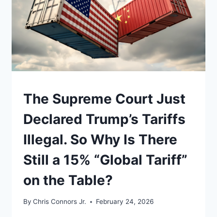
UNDERSTAND
The Supreme Court Just
Declared Trump’s Tariffs
Illegal. So Why Is There
Still a 15% “Global Tariff”
on the Table?
By
Chris Connors Jr.
February 24, 2026