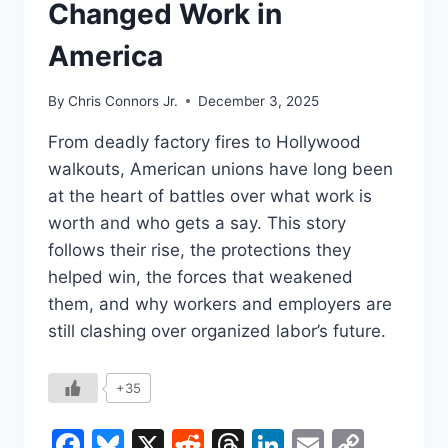
Changed Work in
TABLE?
America
By
Chris Connors Jr.
December 3, 2025
From deadly factory fires to Hollywood
walkouts, American unions have long been
at the heart of battles over what work is
worth and who gets a say. This story
follows their rise, the protections they
helped win, the forces that weakened
them, and why workers and employers are
still clashing over organized labor’s future.
+35
Facebook
Bluesky
X
Reddit
Threads
LinkedIn
Email
Copy