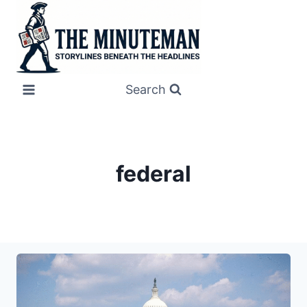
Skip
to
content
Search
federal