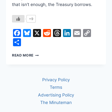
that isn’t enough, the Treasury borrows.
+9
Facebook
Bluesky
X
Reddit
Threads
LinkedIn
Email
Copy
Link
Share
HOW
READ MORE
WASHINGTON
GETS
AND
SPENDS
Privacy Policy
ITS
MONEY
Terms
Advertising Policy
The Minuteman