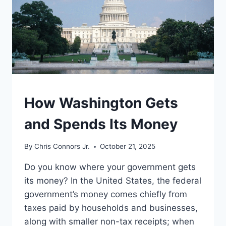
UNDERSTAND
How Washington Gets
and Spends Its Money
By
Chris Connors Jr.
October 21, 2025
Do you know where your government gets
its money? In the United States, the federal
government’s money comes chiefly from
taxes paid by households and businesses,
along with smaller non-tax receipts; when