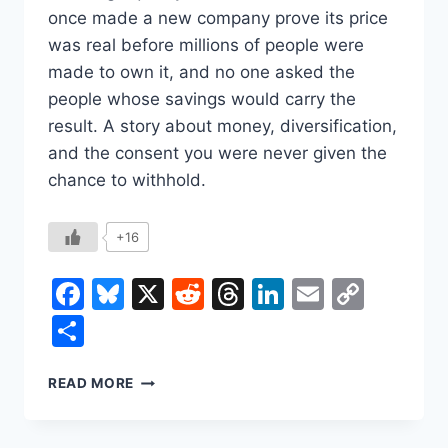
once made a new company prove its price
was real before millions of people were
made to own it, and no one asked the
people whose savings would carry the
result. A story about money, diversification,
and the consent you were never given the
chance to withhold.
+16
Facebook
Bluesky
X
Reddit
Threads
LinkedIn
Email
Copy
Link
Share
THE
READ MORE
STOCK
YOU
NEVER