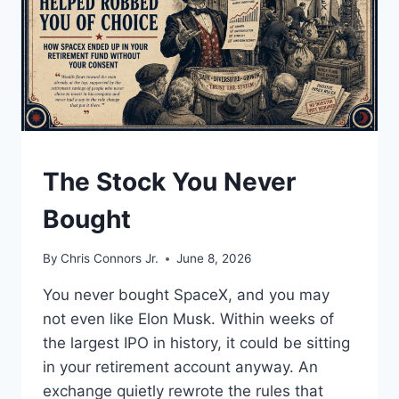
UNDERSTAND
The Stock You Never
Bought
By
Chris Connors Jr.
June 8, 2026
You never bought SpaceX, and you may
not even like Elon Musk. Within weeks of
the largest IPO in history, it could be sitting
in your retirement account anyway. An
exchange quietly rewrote the rules that