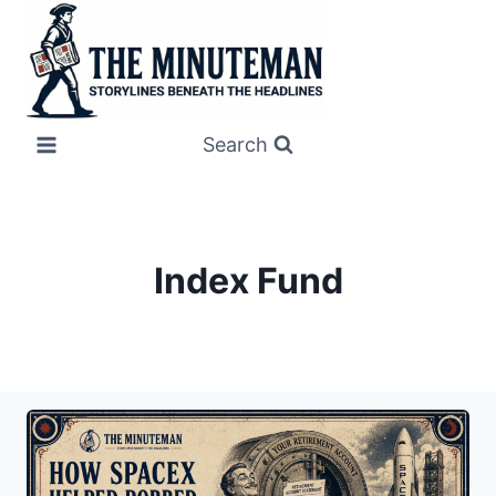
Skip
to
content
Search
Index Fund