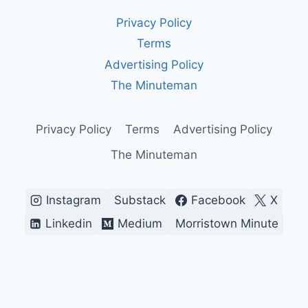
BOUGHT
Privacy Policy
Terms
Advertising Policy
The Minuteman
Privacy Policy
Terms
Advertising Policy
The Minuteman
Instagram
Substack
Facebook
X
Linkedin
Medium
Morristown Minute