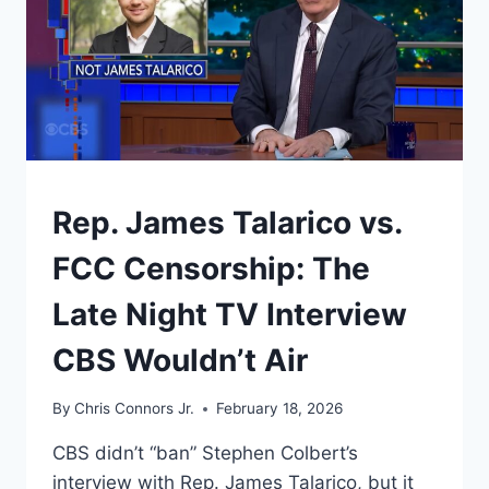
UNDERSTAND
Rep. James Talarico vs.
FCC Censorship: The
Late Night TV Interview
CBS Wouldn’t Air
By
Chris Connors Jr.
February 18, 2026
CBS didn’t “ban” Stephen Colbert’s
interview with Rep. James Talarico, but it