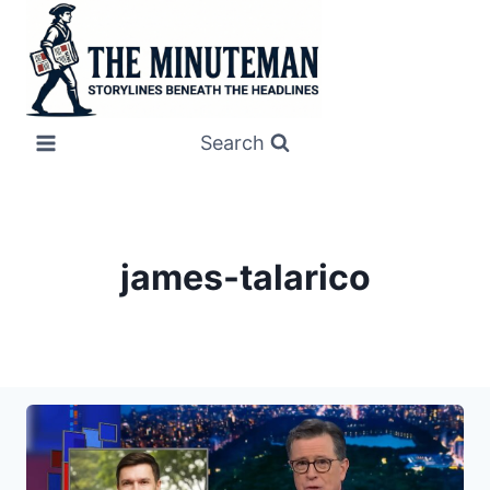
Skip
to
content
Search
james-talarico