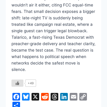
wouldn’t air it either, citing FCC equal-time
fears. That small decision exposes a bigger
shift: late-night TV is suddenly being
treated like campaign real estate, where a
single guest can trigger legal blowback.
Talarico, a fast-rising Texas Democrat with
preacher-grade delivery and teacher clarity,
became the test case. The real question is
what happens to political speech when
networks decide the safest move is
silence.
+49
Facebook
Bluesky
X
Reddit
Threads
LinkedIn
Email
Copy
Link
Share