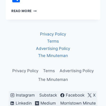
REP.
READ MORE
JAMES
TALARICO
VS.
FCC
Privacy Policy
CENSORSHIP:
THE
Terms
LATE
Advertising Policy
NIGHT
TV
The Minuteman
INTERVIEW
CBS
WOULDN’T
Privacy Policy
Terms
Advertising Policy
AIR
The Minuteman
Instagram
Substack
Facebook
X
Linkedin
Medium
Morristown Minute