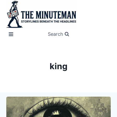
Skip
to
content
Search
king