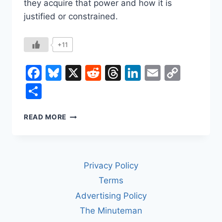
they acquire that power and how it is
justified or constrained.
+11
Facebook
Bluesky
X
Reddit
Threads
LinkedIn
Email
Copy
Link
Share
WHAT’S
READ MORE
THE
DIFFERENCE
BETWEEN
A
Privacy Policy
KING
AND
Terms
A
Advertising Policy
DICTATOR?
The Minuteman