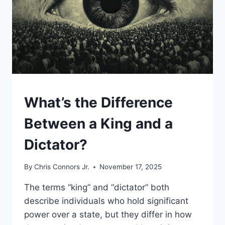
UNCATEGORIZED
What’s the Difference
Between a King and a
Dictator?
By
Chris Connors Jr.
November 17, 2025
The terms “king” and “dictator” both
describe individuals who hold significant
power over a state, but they differ in how