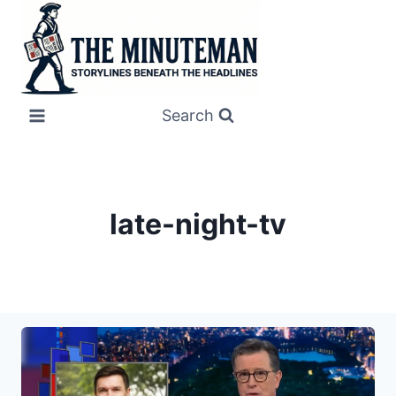
Skip
to
content
Search
late-night-tv