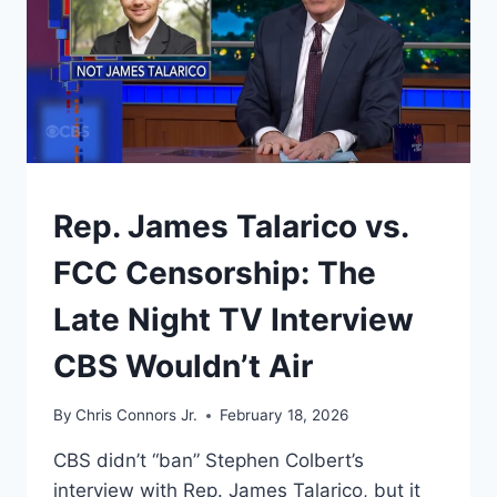
UNDERSTAND
Rep. James Talarico vs.
FCC Censorship: The
Late Night TV Interview
CBS Wouldn’t Air
By
Chris Connors Jr.
February 18, 2026
CBS didn’t “ban” Stephen Colbert’s
interview with Rep. James Talarico, but it