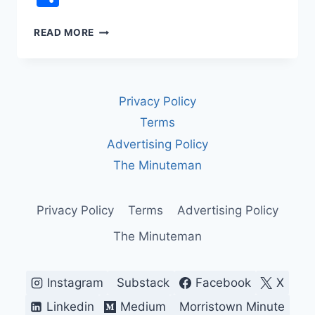
REP.
READ MORE
JAMES
TALARICO
VS.
FCC
Privacy Policy
CENSORSHIP:
THE
Terms
LATE
Advertising Policy
NIGHT
TV
The Minuteman
INTERVIEW
CBS
WOULDN’T
Privacy Policy
Terms
Advertising Policy
AIR
The Minuteman
Instagram
Substack
Facebook
X
Linkedin
Medium
Morristown Minute