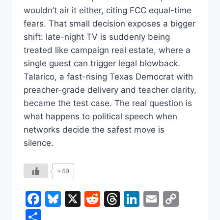
wouldn’t air it either, citing FCC equal-time
fears. That small decision exposes a bigger
shift: late-night TV is suddenly being
treated like campaign real estate, where a
single guest can trigger legal blowback.
Talarico, a fast-rising Texas Democrat with
preacher-grade delivery and teacher clarity,
became the test case. The real question is
what happens to political speech when
networks decide the safest move is
silence.
+49
Facebook
Bluesky
X
Reddit
Threads
LinkedIn
Email
Copy
Link
Share