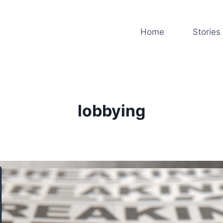
Home
Stories
lobbying