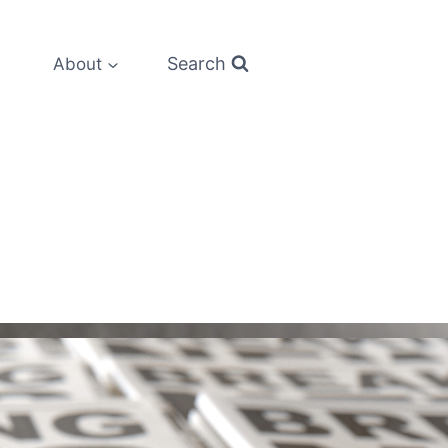
Search
About