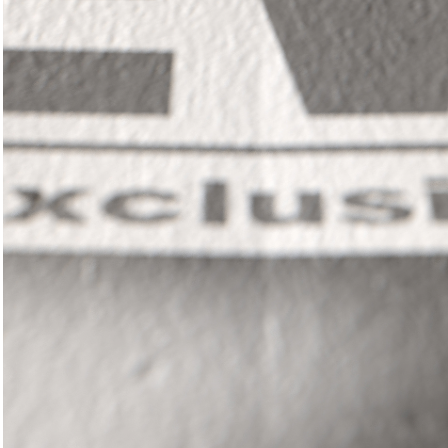
In
il