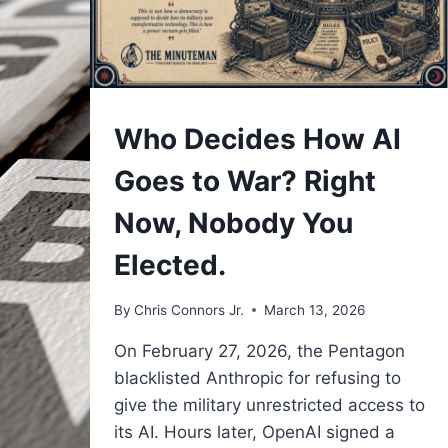
UNDERSTAND
Who Decides How AI
Goes to War? Right
Now, Nobody You
Elected.
By
Chris Connors Jr.
March 13, 2026
On February 27, 2026, the Pentagon
blacklisted Anthropic for refusing to
give the military unrestricted access to
its AI. Hours later, OpenAI signed a