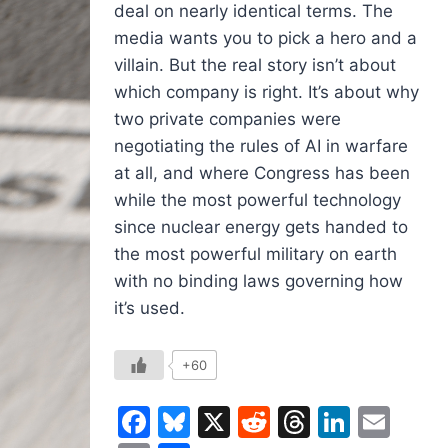
deal on nearly identical terms. The
media wants you to pick a hero and a
villain. But the real story isn’t about
which company is right. It’s about why
two private companies were
negotiating the rules of AI in warfare
at all, and where Congress has been
while the most powerful technology
since nuclear energy gets handed to
the most powerful military on earth
with no binding laws governing how
it’s used.
+60
Facebook
Bluesky
X
Reddit
Threads
Linked
Ema