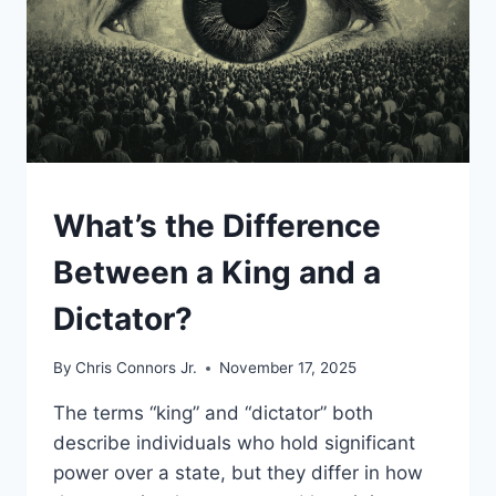
UNCATEGORIZED
What’s the Difference
Between a King and a
Dictator?
By
Chris Connors Jr.
November 17, 2025
The terms “king” and “dictator” both
describe individuals who hold significant
power over a state, but they differ in how