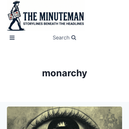
Skip
to
content
Search
monarchy