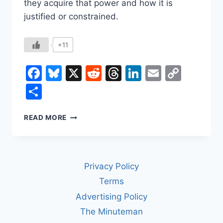
they acquire that power and how it is
justified or constrained.
+11
Facebook
Bluesky
X
Reddit
Threads
LinkedIn
Email
Copy
Link
Share
WHAT’S
READ MORE
THE
DIFFERENCE
BETWEEN
A
Privacy Policy
KING
AND
Terms
A
Advertising Policy
DICTATOR?
The Minuteman