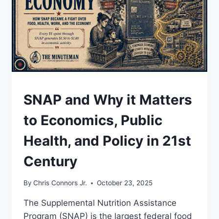
UNDERSTAND
SNAP and Why it Matters
to Economics, Public
Health, and Policy in 21st
Century
By
Chris Connors Jr.
October 23, 2025
The Supplemental Nutrition Assistance
Program (SNAP) is the largest federal food