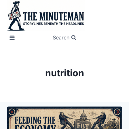
Skip
to
content
Search
nutrition