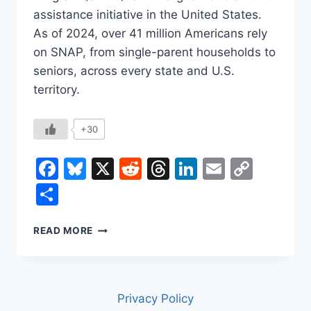
assistance initiative in the United States.
As of 2024, over 41 million Americans rely
on SNAP, from single-parent households to
seniors, across every state and U.S.
territory.
+30
Facebook
Bluesky
X
Reddit
Threads
LinkedIn
Email
Copy
Link
Share
SNAP
READ MORE
AND
WHY
IT
MATTERS
Privacy Policy
TO