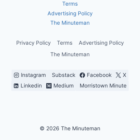
ECONOMICS,
Terms
PUBLIC
Advertising Policy
HEALTH,
AND
The Minuteman
POLICY
IN
21ST
Privacy Policy
Terms
Advertising Policy
CENTURY
The Minuteman
Instagram
Substack
Facebook
X
Linkedin
Medium
Morristown Minute
© 2026 The Minuteman