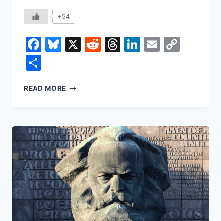
+54
Facebook
Bluesky
X
Reddit
Threads
LinkedIn
Email
Copy
Link
Share
THE
READ MORE
DEATH
OF
AUTHORSHIP