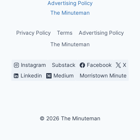
Advertising Policy
AND
WHY
The Minuteman
PEOPLE
STILL
ARGUE
Privacy Policy
Terms
Advertising Policy
ABOUT
The Minuteman
IT
Instagram
Substack
Facebook
X
Linkedin
Medium
Morristown Minute
© 2026 The Minuteman