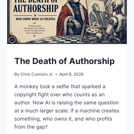
UNDERSTAND
The Death of Authorship
By
Chris Connors Jr.
April 8, 2026
A monkey took a selfie that sparked a
copyright fight over who counts as an
author. Now AI is raising the same question
at a much larger scale: if a machine creates
something, who owns it, and who profits
from the gap?