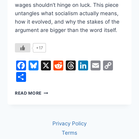
wages shouldn’t hinge on luck. This piece
untangles what socialism actually means,
how it evolved, and why the stakes of the
argument are bigger than the word itself.
+17
Facebook
Bluesky
X
Reddit
Threads
LinkedIn
Email
Copy
Link
Share
SOCIALISM:
READ MORE
WHAT
IT
IS,
WHERE
Privacy Policy
IT
CAME
Terms
FROM,