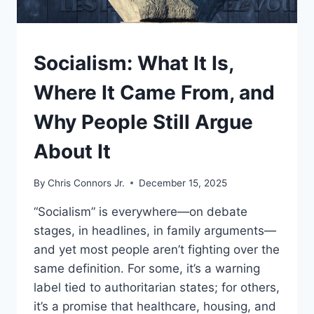
UNDERSTAND
Socialism: What It Is,
Where It Came From, and
Why People Still Argue
About It
By
Chris Connors Jr.
December 15, 2025
“Socialism” is everywhere—on debate
stages, in headlines, in family arguments—
and yet most people aren’t fighting over the
same definition. For some, it’s a warning
label tied to authoritarian states; for others,
it’s a promise that healthcare, housing, and