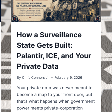
UNDERSTAND
How a Surveillance
State Gets Built:
Palantir, ICE, and Your
Private Data
By
Chris Connors Jr.
February 9, 2026
Your private data was never meant to
become a map to your front door, but
that’s what happens when government
power meets private-corporation