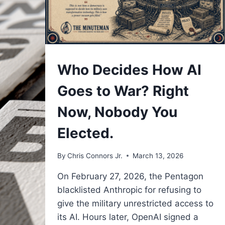
UNDERSTAND
Who Decides How AI
Goes to War? Right
Now, Nobody You
Elected.
By
Chris Connors Jr.
March 13, 2026
On February 27, 2026, the Pentagon
blacklisted Anthropic for refusing to
give the military unrestricted access to
its AI. Hours later, OpenAI signed a