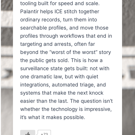
tooling built for speed and scale.
Palantir helps ICE stitch together
ordinary records, turn them into
searchable profiles, and move those
profiles through workflows that end in
targeting and arrests, often far
beyond the “worst of the worst” story
the public gets sold. This is how a
surveillance state gets built: not with
one dramatic law, but with quiet
integrations, automated triage, and
systems that make the next knock
easier than the last. The question isn’t
whether the technology is impressive,
it’s what it makes possible.
In
il
+73