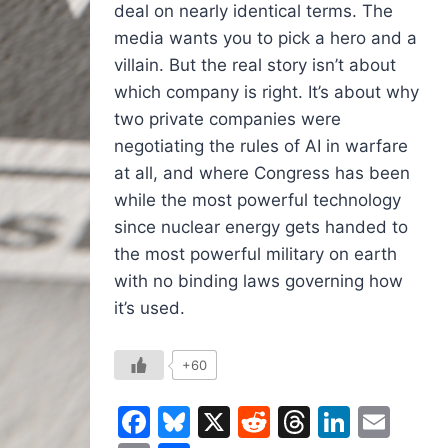
deal on nearly identical terms. The
media wants you to pick a hero and a
villain. But the real story isn’t about
which company is right. It’s about why
two private companies were
negotiating the rules of AI in warfare
at all, and where Congress has been
while the most powerful technology
since nuclear energy gets handed to
the most powerful military on earth
with no binding laws governing how
it’s used.
+60
Facebook
Bluesky
X
Reddit
Threads
Linked
Ema