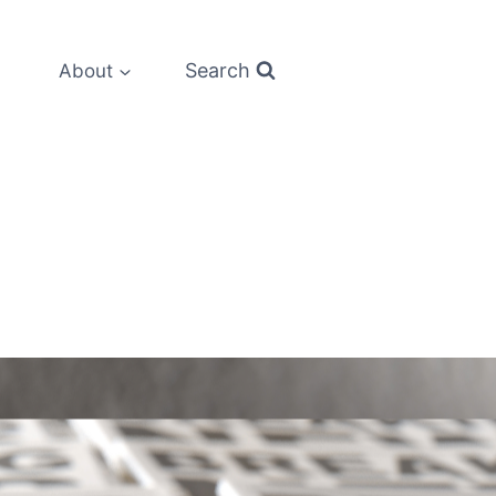
Search
About