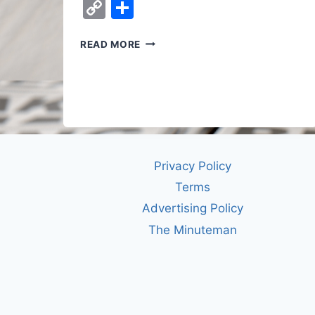
Copy
Share
Link
WHO
READ MORE
DECIDES
HOW
AI
GOES
TO
WAR?
RIGHT
NOW,
Privacy Policy
NOBODY
Terms
YOU
ELECTED.
Advertising Policy
The Minuteman