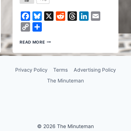
Facebook
Bluesky
X
Reddit
Threads
LinkedIn
Email
Copy
Share
Link
HOW
READ MORE
A
SURVEILLANCE
STATE
GETS
Privacy Policy
Terms
Advertising Policy
BUILT:
PALANTIR,
The Minuteman
ICE,
AND
YOUR
PRIVATE
DATA
© 2026 The Minuteman