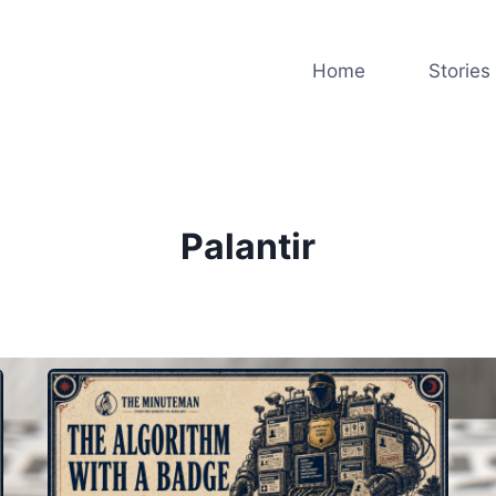
Home
Stories
Palantir