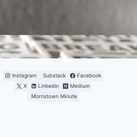
Instagram
Substack
Facebook
X
Linkedin
Medium
Morristown Minute