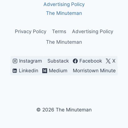
Advertising Policy
CLOCK,
AND
The Minuteman
THE
THIN
LINE
Privacy Policy
Terms
Advertising Policy
BETWEEN
The Minuteman
A
DEAL
AND
A
Instagram
Substack
Facebook
X
WAR
Linkedin
Medium
Morristown Minute
© 2026 The Minuteman