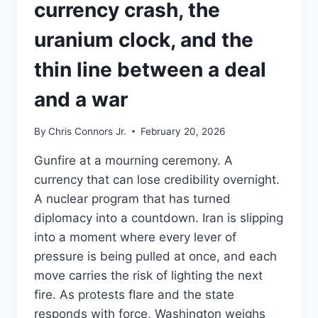
currency crash, the
TABLE?
uranium clock, and the
thin line between a deal
and a war
By
Chris Connors Jr.
February 20, 2026
Gunfire at a mourning ceremony. A
currency that can lose credibility overnight.
A nuclear program that has turned
diplomacy into a countdown. Iran is slipping
into a moment where every lever of
pressure is being pulled at once, and each
move carries the risk of lighting the next
fire. As protests flare and the state
responds with force, Washington weighs