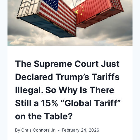
UNDERSTAND
The Supreme Court Just
Declared Trump’s Tariffs
Illegal. So Why Is There
Still a 15% “Global Tariff”
on the Table?
By
Chris Connors Jr.
February 24, 2026