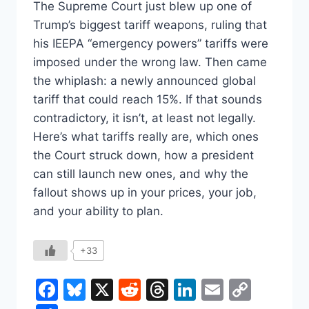
The Supreme Court just blew up one of
Trump’s biggest tariff weapons, ruling that
his IEEPA “emergency powers” tariffs were
imposed under the wrong law. Then came
the whiplash: a newly announced global
tariff that could reach 15%. If that sounds
contradictory, it isn’t, at least not legally.
Here’s what tariffs really are, which ones
the Court struck down, how a president
can still launch new ones, and why the
fallout shows up in your prices, your job,
and your ability to plan.
+33
Facebook
Bluesky
X
Reddit
Threads
LinkedIn
Email
Copy