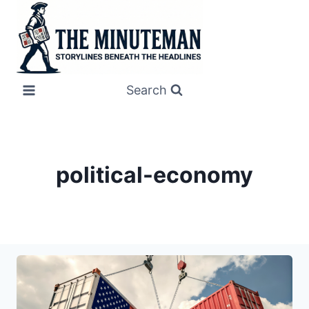
Skip
to
content
Search
political-economy