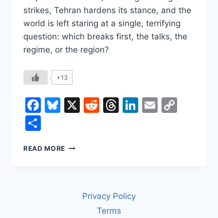
strikes, Tehran hardens its stance, and the
world is left staring at a single, terrifying
question: which breaks first, the talks, the
regime, or the region?
+13
Facebook
Bluesky
X
Reddit
Threads
LinkedIn
Email
Copy
Link
Share
IRAN
READ MORE
IN
2026:
THE
CURRENCY
Privacy Policy
CRASH,
THE
Terms
URANIUM