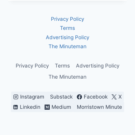
ISRAEL’S
LONGEST-
SERVING
Privacy Policy
PRIME
MINISTER
Terms
AND
Advertising Policy
THE
COST
The Minuteman
OF
HIS
POWER
Privacy Policy
Terms
Advertising Policy
The Minuteman
Instagram
Substack
Facebook
X
Linkedin
Medium
Morristown Minute