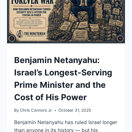
UNDERSTAND
Benjamin Netanyahu:
Israel’s Longest-Serving
Prime Minister and the
Cost of His Power
By
Chris Connors Jr.
October 31, 2025
Benjamin Netanyahu has ruled Israel longer
than anyone in its history — but his