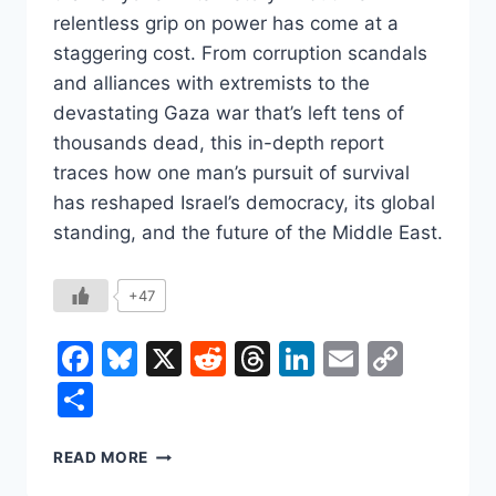
relentless grip on power has come at a
staggering cost. From corruption scandals
and alliances with extremists to the
devastating Gaza war that’s left tens of
thousands dead, this in-depth report
traces how one man’s pursuit of survival
has reshaped Israel’s democracy, its global
standing, and the future of the Middle East.
+47
Facebook
Bluesky
X
Reddit
Threads
LinkedIn
Email
Copy
Link
Share
BENJAMIN
READ MORE
NETANYAHU: