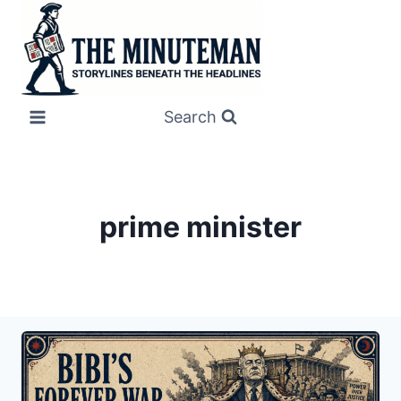
Skip
to
content
Search
prime minister