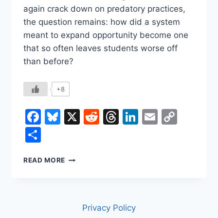
again crack down on predatory practices,
the question remains: how did a system
meant to expand opportunity become one
that so often leaves students worse off
than before?
+8
Facebook
Bluesky
X
Reddit
Threads
LinkedIn
Email
Copy
Link
Share
THE
READ MORE
FOR-
PROFIT
COLLEGE
PROBLEM
Privacy Policy