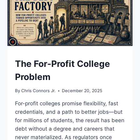
UNDERSTAND
The For-Profit College
Problem
By
Chris Connors Jr.
December 20, 2025
For-profit colleges promise flexibility, fast
credentials, and a path to better jobs—but
for millions of students, the result has been
debt without a degree and careers that
never materialized. As regulators once