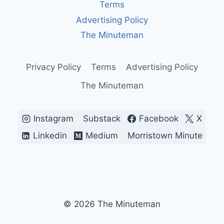
Terms
Advertising Policy
The Minuteman
Privacy Policy
Terms
Advertising Policy
The Minuteman
Instagram
Substack
Facebook
X
Linkedin
Medium
Morristown Minute
© 2026 The Minuteman