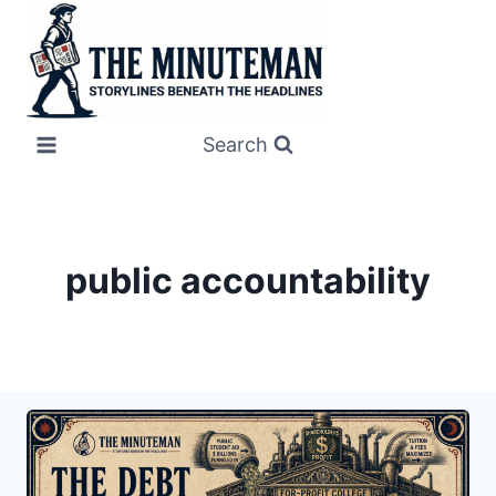
Skip
to
content
Search
public accountability