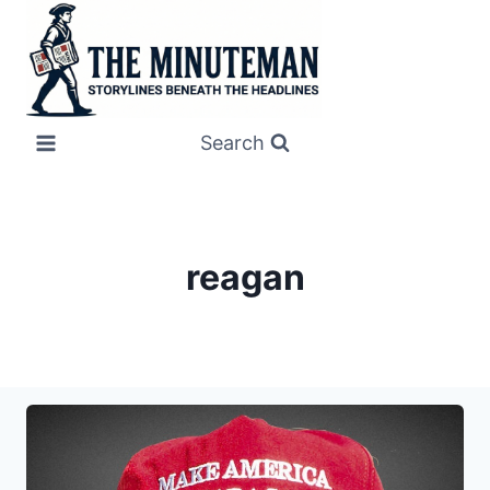
Skip
to
content
Search
reagan