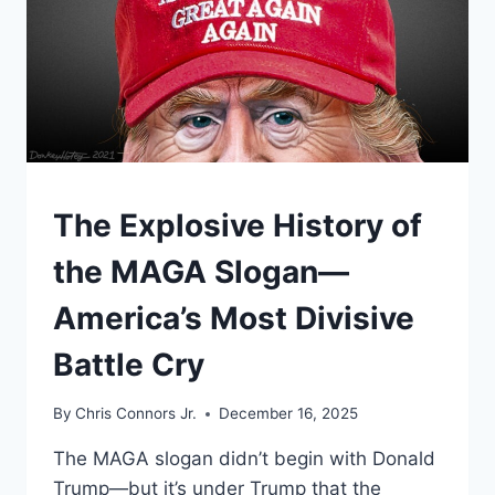
UNDERSTAND
The Explosive History of
the MAGA Slogan—
America’s Most Divisive
Battle Cry
By
Chris Connors Jr.
December 16, 2025
The MAGA slogan didn’t begin with Donald
Trump—but it’s under Trump that the