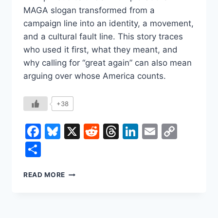
MAGA slogan transformed from a
campaign line into an identity, a movement,
and a cultural fault line. This story traces
who used it first, what they meant, and
why calling for “great again” can also mean
arguing over whose America counts.
+38
Facebook
Bluesky
X
Reddit
Threads
LinkedIn
Email
Copy
Link
Share
THE
READ MORE
EXPLOSIVE
HISTORY
OF
THE