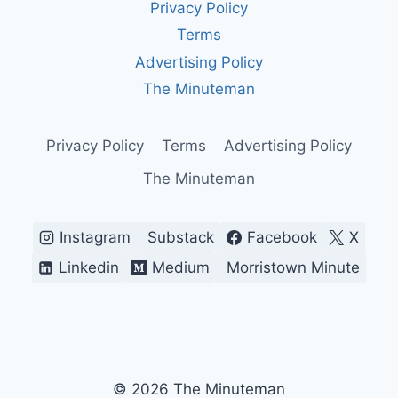
Privacy Policy
MAGA
SLOGAN
Terms
—
Advertising Policy
AMERICA’S
MOST
The Minuteman
DIVISIVE
BATTLE
CRY
Privacy Policy
Terms
Advertising Policy
The Minuteman
Instagram
Substack
Facebook
X
Linkedin
Medium
Morristown Minute
© 2026 The Minuteman