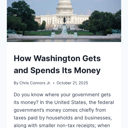
UNDERSTAND
How Washington Gets
and Spends Its Money
By
Chris Connors Jr.
October 21, 2025
Do you know where your government gets
its money? In the United States, the federal
government’s money comes chiefly from
taxes paid by households and businesses,
along with smaller non-tax receipts; when