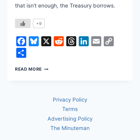
that isn’t enough, the Treasury borrows.
+9
Facebook
Bluesky
X
Reddit
Threads
LinkedIn
Email
Copy
Link
Share
HOW
READ MORE
WASHINGTON
GETS
AND
SPENDS
Privacy Policy
ITS
MONEY
Terms
Advertising Policy
The Minuteman