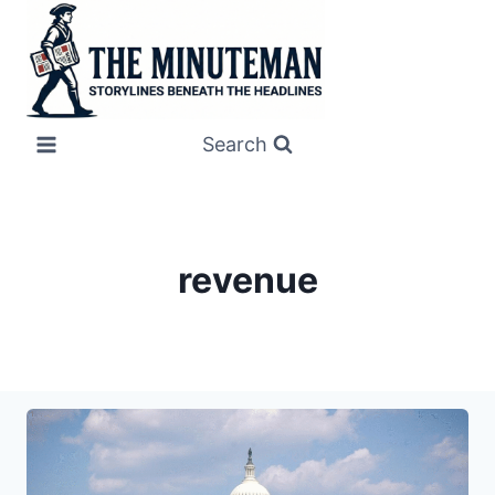
Skip
to
content
Search
revenue