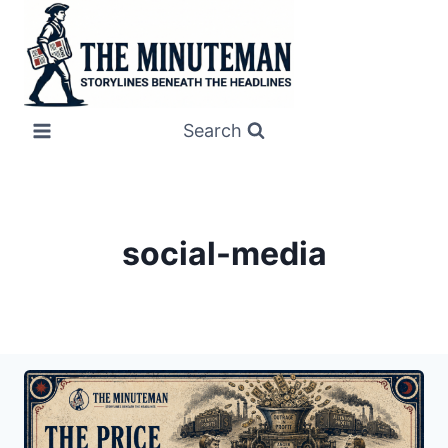
Skip
to
content
Search
social-media