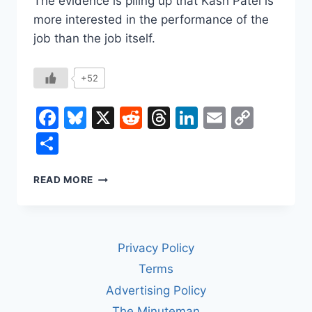
The evidence is piling up that Kash Patel is
more interested in the performance of the
job than the job itself.
+52
Facebook
Bluesky
X
Reddit
Threads
LinkedIn
Email
Copy
Link
Share
KASH
READ MORE
PATEL
LOOKS
GREAT
ON
Privacy Policy
CAMERA
Terms
Advertising Policy
The Minuteman