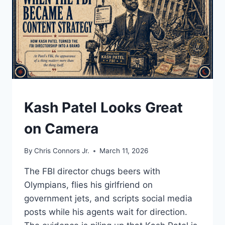
NONCITIZEN
VOTING
MYTH
TRAVELED
FROM
SOCIAL
MEDIA
TO
THE
UNDERSTAND
Kash Patel Looks Great
FLOOR
OF
on Camera
CONGRESS
By
Chris Connors Jr.
March 11, 2026
The FBI director chugs beers with
Olympians, flies his girlfriend on
government jets, and scripts social media
posts while his agents wait for direction.