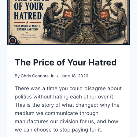
UNDERSTAND
The Price of Your Hatred
By
Chris Connors Jr.
June 18, 2026
There was a time you could disagree about
politics without hating each other over it.
This is the story of what changed: why the
medium we communicate through
manufactures our division for us, and how
we can choose to stop paying for it.