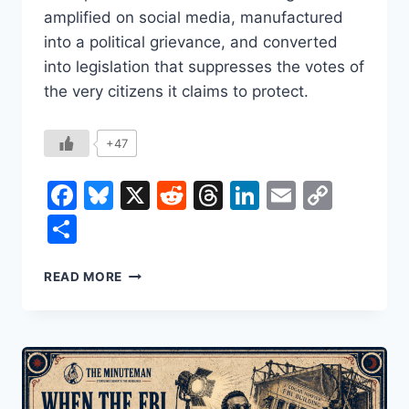
amplified on social media, manufactured
into a political grievance, and converted
into legislation that suppresses the votes of
the very citizens it claims to protect.
+47
Facebook
Bluesky
X
Reddit
Threads
LinkedIn
Email
Copy
Link
Share
THE
READ MORE
LIE
THAT
BECOMES
THE
LAW:
HOW
THE