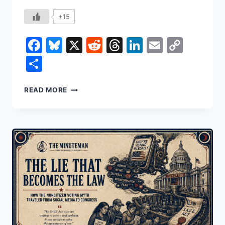
+15
Facebook
Bluesky
X
Reddit
Threads
LinkedIn
Email
Copy
Link
Share
THE
READ MORE
PRICE
OF
YOUR
HATRED