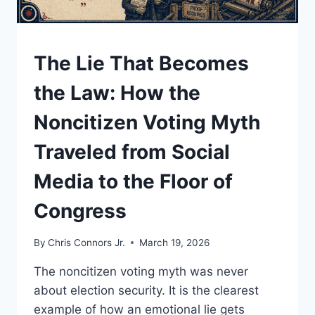
UNDERSTAND
The Lie That Becomes
the Law: How the
Noncitizen Voting Myth
Traveled from Social
Media to the Floor of
Congress
By
Chris Connors Jr.
March 19, 2026
The noncitizen voting myth was never
about election security. It is the clearest
example of how an emotional lie gets