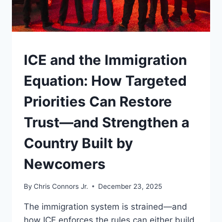
UNDERSTAND
ICE and the Immigration
Equation: How Targeted
Priorities Can Restore
Trust—and Strengthen a
Country Built by
Newcomers
By
Chris Connors Jr.
December 23, 2025
The immigration system is strained—and
how ICE enforces the rules can either build