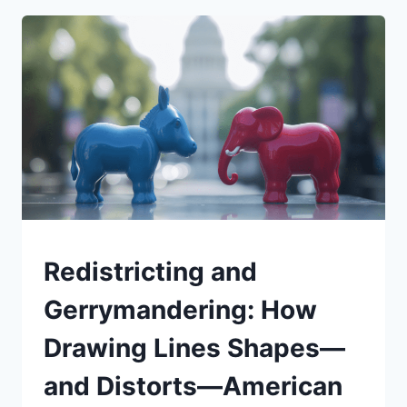
EQUATION:
HOW
TARGETED
PRIORITIES
CAN
RESTORE
TRUST
—
AND
STRENGTHEN
A
COUNTRY
BUILT
UNDERSTAND
Redistricting and
BY
NEWCOMERS
Gerrymandering: How
Drawing Lines Shapes—
and Distorts—American