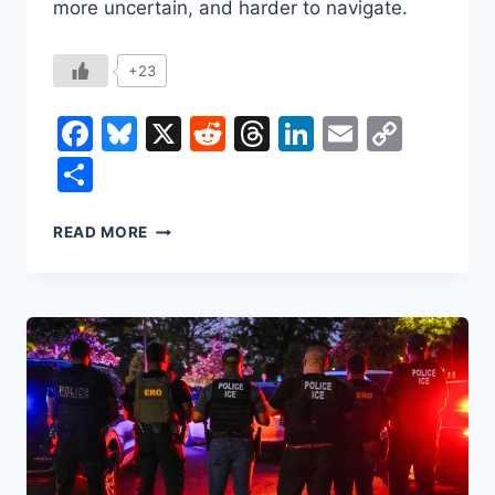
more uncertain, and harder to navigate.
+23
Facebook
Bluesky
X
Reddit
Threads
LinkedIn
Email
Copy
Link
Share
DID
READ MORE
TRUMP
SAVE
YOU
MONEY
IN
HIS
FIRST
YEAR?