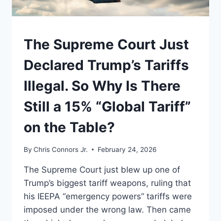
UNDERSTAND
The Supreme Court Just
Declared Trump’s Tariffs
Illegal. So Why Is There
Still a 15% “Global Tariff”
on the Table?
By
Chris Connors Jr.
February 24, 2026
The Supreme Court just blew up one of
Trump’s biggest tariff weapons, ruling that
his IEEPA “emergency powers” tariffs were
imposed under the wrong law. Then came