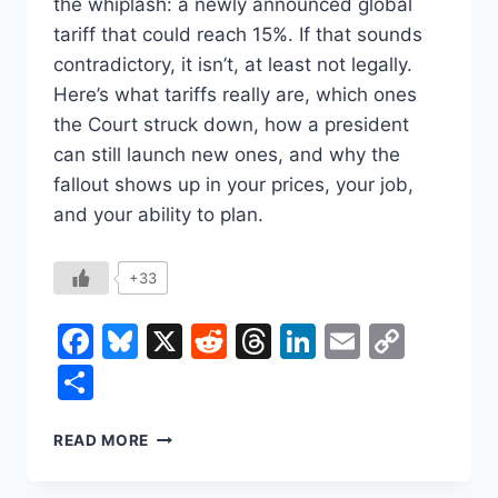
the whiplash: a newly announced global
tariff that could reach 15%. If that sounds
contradictory, it isn’t, at least not legally.
Here’s what tariffs really are, which ones
the Court struck down, how a president
can still launch new ones, and why the
fallout shows up in your prices, your job,
and your ability to plan.
+33
Facebook
Bluesky
X
Reddit
Threads
LinkedIn
Email
Copy
Link
Share
THE
READ MORE
SUPREME
COURT