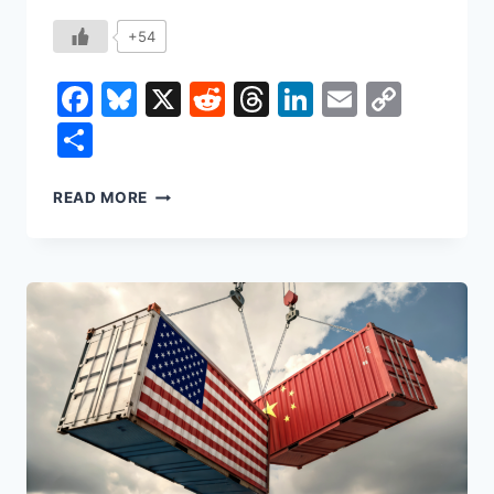
+54
Facebook
Bluesky
X
Reddit
Threads
LinkedIn
Email
Copy
Link
Share
THE
READ MORE
DEATH
OF
AUTHORSHIP