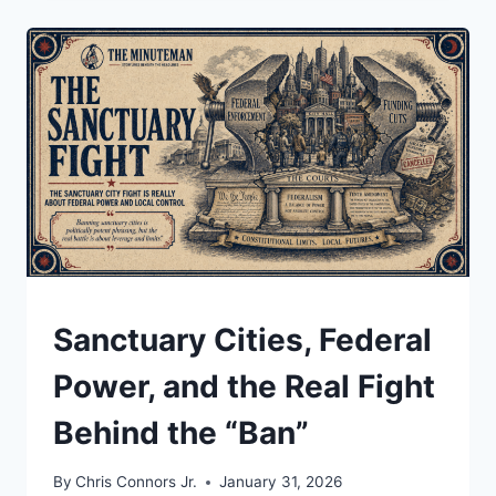
JUST
DECLARED
TRUMP’S
TARIFFS
ILLEGAL.
SO
WHY
IS
THERE
STILL
A
15%
“GLOBAL
TARIFF”
UNDERSTAND
Sanctuary Cities, Federal
ON
THE
Power, and the Real Fight
TABLE?
Behind the “Ban”
By
Chris Connors Jr.
January 31, 2026