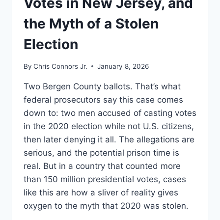
Votes in New Jersey, and
the Myth of a Stolen
Election
By
Chris Connors Jr.
January 8, 2026
Two Bergen County ballots. That’s what
federal prosecutors say this case comes
down to: two men accused of casting votes
in the 2020 election while not U.S. citizens,
then later denying it all. The allegations are
serious, and the potential prison time is
real. But in a country that counted more
than 150 million presidential votes, cases
like this are how a sliver of reality gives
oxygen to the myth that 2020 was stolen.