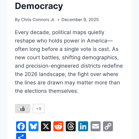
Democracy
By
Chris Connors Jr.
December 9, 2025
Every decade, political maps quietly
reshape who holds power in America—
often long before a single vote is cast. As
new court battles, shifting demographics,
and precision-engineered districts redefine
the 2026 landscape, the fight over where
the lines are drawn may matter more than
the elections themselves.
+9
Facebook
Bluesky
X
Reddit
Threads
LinkedIn
Email
Copy
Link
Share