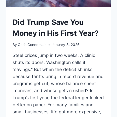
UNDERSTAND
Did Trump Save You
Money in His First Year?
By
Chris Connors Jr.
January 3, 2026
Steel prices jump in two weeks. A clinic
shuts its doors. Washington calls it
“savings.” But when the deficit shrinks
because tariffs bring in record revenue and
programs get cut, whose balance sheet
improves, and whose gets crushed? In
Trump’s first year, the federal ledger looked
better on paper. For many families and
small businesses, life got more expensive,