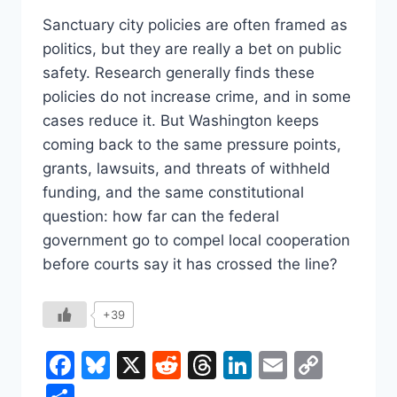
Sanctuary city policies are often framed as
politics, but they are really a bet on public
safety. Research generally finds these
policies do not increase crime, and in some
cases reduce it. But Washington keeps
coming back to the same pressure points,
grants, lawsuits, and threats of withheld
funding, and the same constitutional
question: how far can the federal
government go to compel local cooperation
before courts say it has crossed the line?
+39
Facebook
Bluesky
X
Reddit
Threads
LinkedIn
Email
Copy
Link