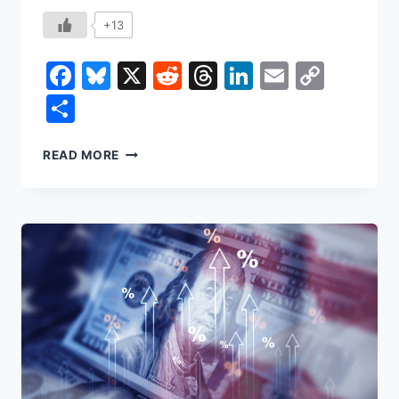
+13
Facebook
Bluesky
X
Reddit
Threads
LinkedIn
Email
Copy
Link
Share
NONCITIZEN
READ MORE
VOTING:
TWO
VOTES
IN
NEW
JERSEY,
AND
THE
MYTH
OF
A
STOLEN
ELECTION