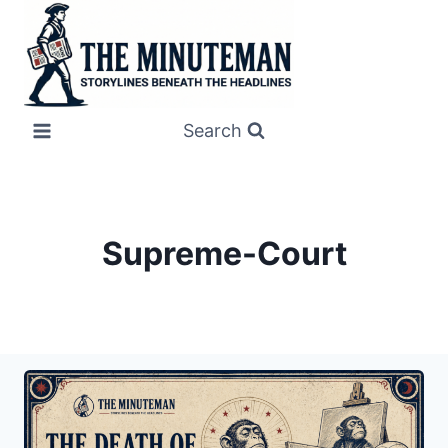
Skip
to
content
Search
Supreme-Court