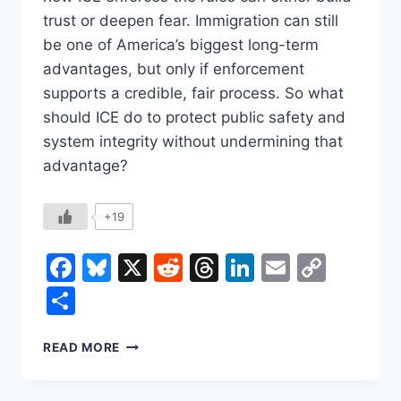
trust or deepen fear. Immigration can still
be one of America’s biggest long-term
advantages, but only if enforcement
supports a credible, fair process. So what
should ICE do to protect public safety and
system integrity without undermining that
advantage?
+19
Facebook
Bluesky
X
Reddit
Threads
LinkedIn
Email
Copy
Link
Share
ICE
READ MORE
AND
THE
IMMIGRATION