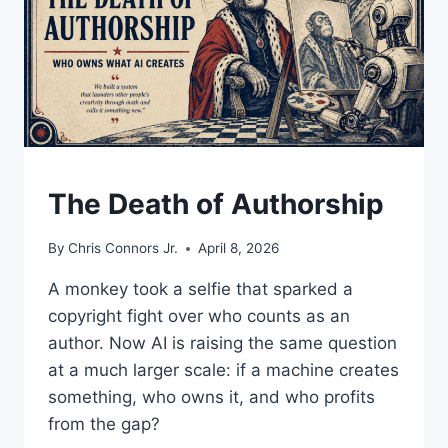
UNDERSTAND
The Death of Authorship
By
Chris Connors Jr.
April 8, 2026
A monkey took a selfie that sparked a
copyright fight over who counts as an
author. Now AI is raising the same question
at a much larger scale: if a machine creates
something, who owns it, and who profits
from the gap?