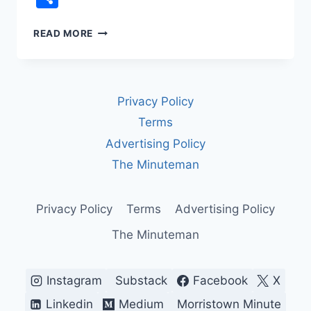
REDISTRICTING
READ MORE
AND
GERRYMANDERING:
HOW
DRAWING
Privacy Policy
LINES
SHAPES
Terms
—
Advertising Policy
AND
DISTORTS
The Minuteman
—
AMERICAN
DEMOCRACY
Privacy Policy
Terms
Advertising Policy
The Minuteman
Instagram
Substack
Facebook
X
Linkedin
Medium
Morristown Minute