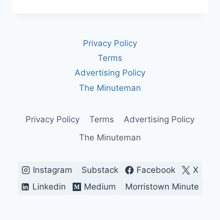
WASHINGTON
GETS
AND
SPENDS
Privacy Policy
ITS
MONEY
Terms
Advertising Policy
The Minuteman
Privacy Policy
Terms
Advertising Policy
The Minuteman
Instagram
Substack
Facebook
X
Linkedin
Medium
Morristown Minute