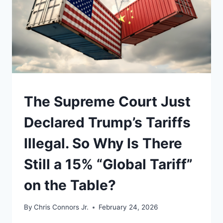
UNDERSTAND
The Supreme Court Just
Declared Trump’s Tariffs
Illegal. So Why Is There
Still a 15% “Global Tariff”
on the Table?
By
Chris Connors Jr.
February 24, 2026