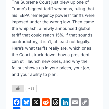
The Supreme Court just blew up one of
Trump’s biggest tariff weapons, ruling that
his IEEPA “emergency powers” tariffs were
imposed under the wrong law. Then came
the whiplash: a newly announced global
tariff that could reach 15%. If that sounds
contradictory, it isn’t, at least not legally.
Here’s what tariffs really are, which ones
the Court struck down, how a president
can still launch new ones, and why the
fallout shows up in your prices, your job,
and your ability to plan.
+33
Facebook
Bluesky
X
Reddit
Threads
LinkedIn
Email
Copy