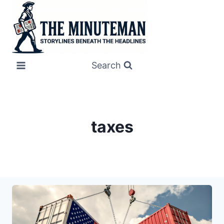
Skip
to
content
Search
taxes