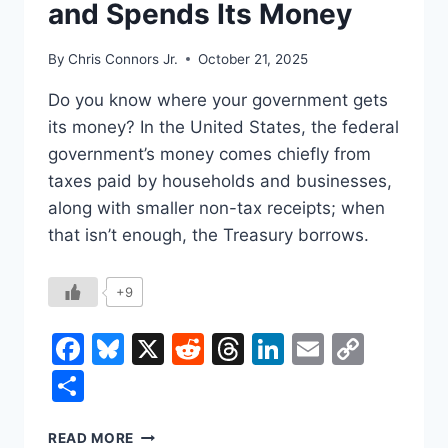
and Spends Its Money
TABLE?
By
Chris Connors Jr.
October 21, 2025
Do you know where your government gets
its money? In the United States, the federal
government’s money comes chiefly from
taxes paid by households and businesses,
along with smaller non-tax receipts; when
that isn’t enough, the Treasury borrows.
+9
Facebook
Bluesky
X
Reddit
Threads
LinkedIn
Email
Copy
Link
Share
HOW
READ MORE