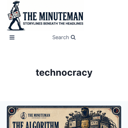
Skip
to
content
Search
technocracy