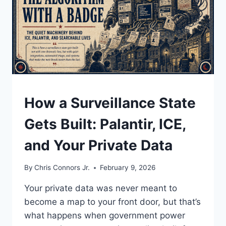
UNDERSTAND
How a Surveillance State
Gets Built: Palantir, ICE,
and Your Private Data
By
Chris Connors Jr.
February 9, 2026
Your private data was never meant to
become a map to your front door, but that’s
what happens when government power