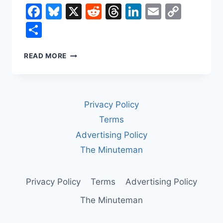
Facebook
Bluesky
X
Reddit
Threads
LinkedIn
Email
Copy
Link
Share
HOW
READ MORE
A
SURVEILLANCE
STATE
GETS
Privacy Policy
BUILT:
PALANTIR,
Terms
ICE,
Advertising Policy
AND
YOUR
The Minuteman
PRIVATE
DATA
Privacy Policy
Terms
Advertising Policy
The Minuteman