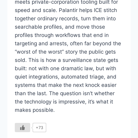
meets private-corporation tooling built for
speed and scale. Palantir helps ICE stitch
together ordinary records, turn them into
searchable profiles, and move those
profiles through workflows that end in
targeting and arrests, often far beyond the
“worst of the worst” story the public gets
sold. This is how a surveillance state gets
built: not with one dramatic law, but with
quiet integrations, automated triage, and
systems that make the next knock easier
than the last. The question isn’t whether
the technology is impressive, it’s what it
makes possible.
+73