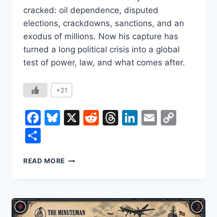
cracked: oil dependence, disputed
elections, crackdowns, sanctions, and an
exodus of millions. Now his capture has
turned a long political crisis into a global
test of power, law, and what comes after.
+21
Facebook
Bluesky
X
Reddit
Threads
LinkedIn
Email
Copy
Link
Share
NICOLÁS
READ MORE
MADURO:
HOW
HE
ROSE,
HOW