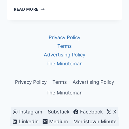
U.S.–
READ MORE
VENEZUELA,
EXPLAINED:
A
DANGEROUS
Privacy Policy
SHOWDOWN
OVER
Terms
OIL,
Advertising Policy
STRIKES,
AND
The Minuteman
THE
LAW
Privacy Policy
Terms
Advertising Policy
The Minuteman
Instagram
Substack
Facebook
X
Linkedin
Medium
Morristown Minute