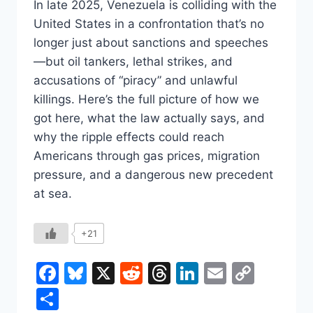
In late 2025, Venezuela is colliding with the
United States in a confrontation that’s no
longer just about sanctions and speeches
—but oil tankers, lethal strikes, and
accusations of “piracy” and unlawful
killings. Here’s the full picture of how we
got here, what the law actually says, and
why the ripple effects could reach
Americans through gas prices, migration
pressure, and a dangerous new precedent
at sea.
+21
Facebook
Bluesky
X
Reddit
Threads
LinkedIn
Email
Copy
Link
Share