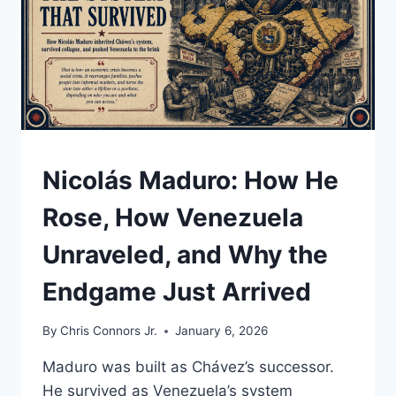
UNDERSTAND
Nicolás Maduro: How He
Rose, How Venezuela
Unraveled, and Why the
Endgame Just Arrived
By
Chris Connors Jr.
January 6, 2026
Maduro was built as Chávez’s successor.
He survived as Venezuela’s system