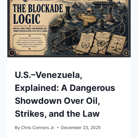
VENEZUELA
UNRAVELED,
AND
WHY
THE
ENDGAME
JUST
ARRIVED
UNDERSTAND
U.S.–Venezuela,
Explained: A Dangerous
Showdown Over Oil,
Strikes, and the Law
By
Chris Connors Jr.
December 23, 2025