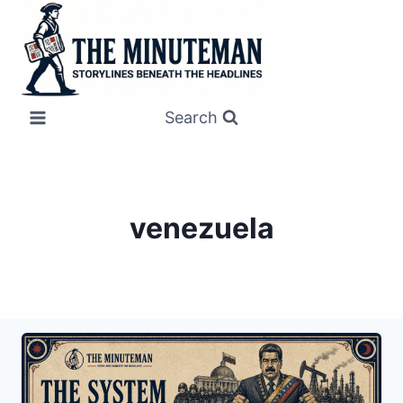
Skip
to
content
Search
venezuela