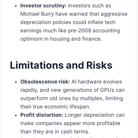
Investor scrutiny:
Investors such as
Michael Burry have warned that aggressive
depreciation policies could inflate tech
earnings much like pre-2008 accounting
optimism in housing and finance.
Limitations and Risks
Obsolescence risk:
AI hardware evolves
rapidly, and new generations of GPUs can
outperform old ones by multiples, limiting
their true economic lifespan.
Profit distortion:
Longer depreciation can
make companies appear more profitable
than they are in cash terms.