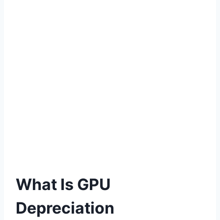
What Is GPU
Depreciation