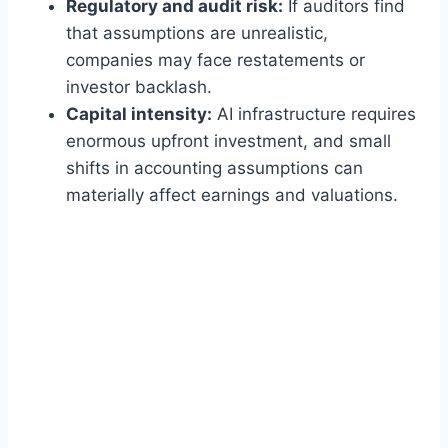
Regulatory and audit risk:
If auditors find
that assumptions are unrealistic,
companies may face restatements or
investor backlash.
Capital intensity:
AI infrastructure requires
enormous upfront investment, and small
shifts in accounting assumptions can
materially affect earnings and valuations.