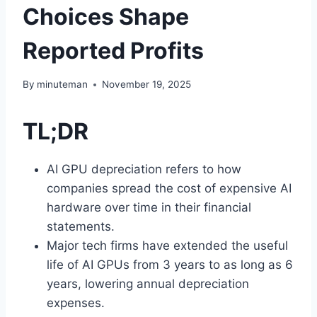
Choices Shape
Reported Profits
By
minuteman
November 19, 2025
TL;DR
AI GPU depreciation refers to how
companies spread the cost of expensive AI
hardware over time in their financial
statements.
Major tech firms have extended the useful
life of AI GPUs from 3 years to as long as 6
years, lowering annual depreciation
expenses.