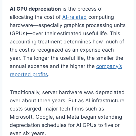
AI GPU depreciation
is the process of
allocating the cost of
AI-related
computing
hardware—especially graphics processing units
(GPUs)—over their estimated useful life. This
accounting treatment determines how much of
the cost is recognized as an expense each
year. The longer the useful life, the smaller the
annual expense and the higher the
company’s
reported profits
.
Traditionally, server hardware was depreciated
over about three years. But as AI infrastructure
costs surged, major tech firms such as
Microsoft, Google, and Meta began extending
depreciation schedules for AI GPUs to five or
even six years.