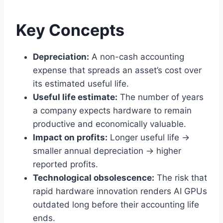
Key Concepts
Depreciation:
A non-cash accounting
expense that spreads an asset’s cost over
its estimated useful life.
Useful life estimate:
The number of years
a company expects hardware to remain
productive and economically valuable.
Impact on profits:
Longer useful life →
smaller annual depreciation → higher
reported profits.
Technological obsolescence:
The risk that
rapid hardware innovation renders AI GPUs
outdated long before their accounting life
ends.