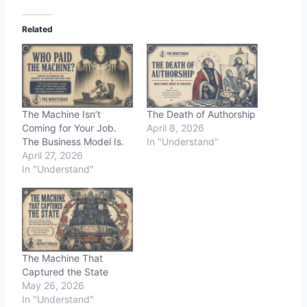
Related
The Machine Isn’t
The Death of Authorship
Coming for Your Job.
April 8, 2026
The Business Model Is.
In "Understand"
April 27, 2026
In "Understand"
The Machine That
Captured the State
May 26, 2026
In "Understand"