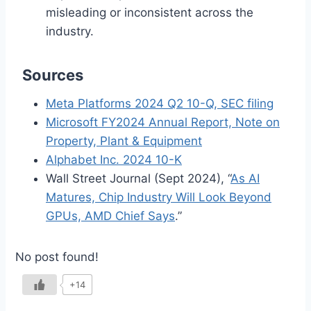
misleading or inconsistent across the
industry.
Sources
Meta Platforms 2024 Q2 10-Q, SEC filing
Microsoft FY2024 Annual Report, Note on
Property, Plant & Equipment
Alphabet Inc. 2024 10-K
Wall Street Journal (Sept 2024), “
As AI
Matures, Chip Industry Will Look Beyond
GPUs, AMD Chief Says
.”
No post found!
+14