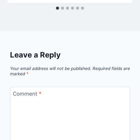
Leave a Reply
Your email address will not be published.
Required fields are
marked
*
Comment
*