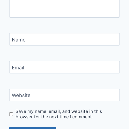
Name
Email
Website
Save my name, email, and website in this
browser for the next time I comment.