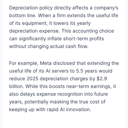
Depreciation policy directly affects a company’s
bottom line. When a firm extends the useful life
of its equipment, it lowers its yearly
depreciation expense. This accounting choice
can significantly inflate short-term profits
without changing actual cash flow.
For example, Meta disclosed that extending the
useful life of its AI servers to 5.5 years would
reduce 2025 depreciation charges by $2.9
billion. While this boosts near-term earnings, it
also delays expense recognition into future
years, potentially masking the true cost of
keeping up with rapid AI innovation.