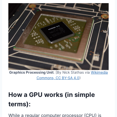
Graphics Processing Unit
. [By Nick Stathas via
Wikimedia
Commons, CC BY-SA 4.0
)
How a GPU works (in simple
terms):
While a regular computer processor (CPU) is