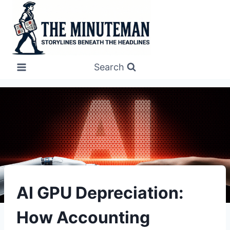
Skip
to
content
Search
UNCATEGORIZED
AI GPU Depreciation:
How Accounting