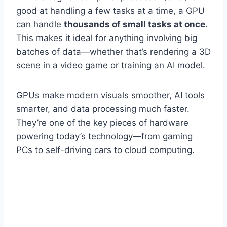
good at handling a few tasks at a time, a GPU
can handle
thousands of small tasks at once
.
This makes it ideal for anything involving big
batches of data—whether that’s rendering a 3D
scene in a video game or training an AI model.
GPUs make modern visuals smoother, AI tools
smarter, and data processing much faster.
They’re one of the key pieces of hardware
powering today’s technology—from gaming
PCs to self-driving cars to cloud computing.