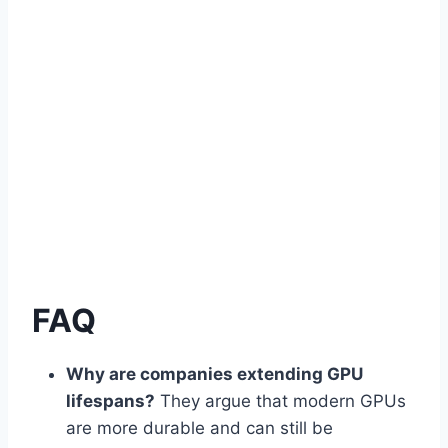
FAQ
Why are companies extending GPU
lifespans?
They argue that modern GPUs
are more durable and can still be