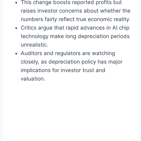
This change boosts reported profits but
raises investor concerns about whether the
numbers fairly reflect true economic reality.
Critics argue that rapid advances in AI chip
technology make long depreciation periods
unrealistic.
Auditors and regulators are watching
closely, as depreciation policy has major
implications for investor trust and
valuation.