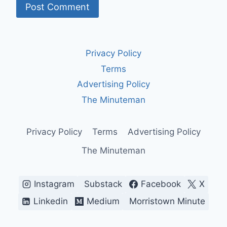
Privacy Policy
Terms
Advertising Policy
The Minuteman
Privacy Policy
Terms
Advertising Policy
The Minuteman
Instagram
Substack
Facebook
X
Linkedin
Medium
Morristown Minute