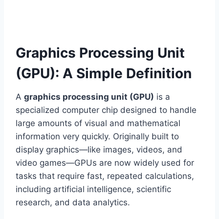
Graphics Processing Unit
(GPU): A Simple Definition
A
graphics processing unit (GPU)
is a
specialized computer chip designed to handle
large amounts of visual and mathematical
information very quickly. Originally built to
display graphics—like images, videos, and
video games—GPUs are now widely used for
tasks that require fast, repeated calculations,
including artificial intelligence, scientific
research, and data analytics.