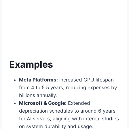
Examples
Meta Platforms:
Increased GPU lifespan
from 4 to 5.5 years, reducing expenses by
billions annually.
Microsoft & Google:
Extended
depreciation schedules to around 6 years
for AI servers, aligning with internal studies
on system durability and usage.