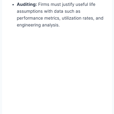
Auditing:
Firms must justify useful life
assumptions with data such as
performance metrics, utilization rates, and
engineering analysis.