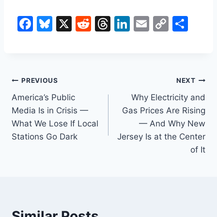
F
Bl
X
R
T
Li
E
C
S
a
u
e
hr
n
m
o
h
c
e
d
e
k
ai
p
ar
e
s
di
a
e
l
y
e
Post
b
k
t
d
dI
Li
PREVIOUS
NEXT
o
y
s
n
n
America’s Public
Why Electricity and
navigation
Media Is in Crisis —
Gas Prices Are Rising
o
k
What We Lose If Local
— And Why New
k
Stations Go Dark
Jersey Is at the Center
of It
Similar Posts