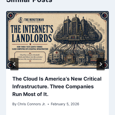
The Cloud Is America’s New Critical
Infrastructure. Three Companies
Run Most of It.
By
Chris Connors Jr.
February 5, 2026