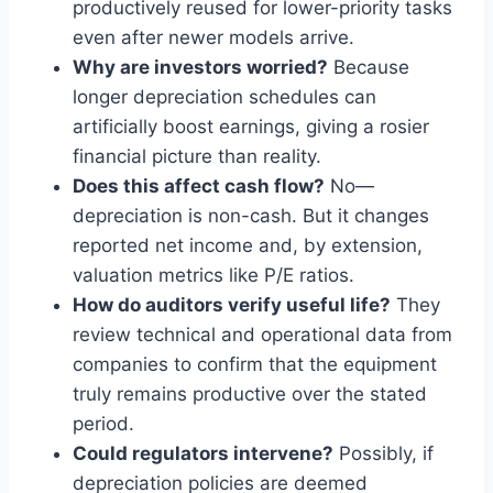
productively reused for lower-priority tasks
even after newer models arrive.
Why are investors worried?
Because
longer depreciation schedules can
artificially boost earnings, giving a rosier
financial picture than reality.
Does this affect cash flow?
No—
depreciation is non-cash. But it changes
reported net income and, by extension,
valuation metrics like P/E ratios.
How do auditors verify useful life?
They
review technical and operational data from
companies to confirm that the equipment
truly remains productive over the stated
period.
Could regulators intervene?
Possibly, if
depreciation policies are deemed