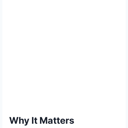
Why It Matters