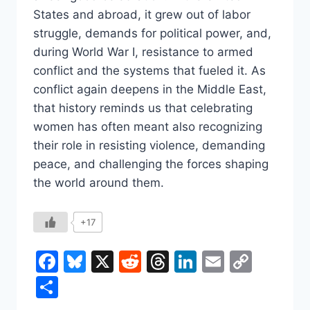
States and abroad, it grew out of labor
struggle, demands for political power, and,
during World War I, resistance to armed
conflict and the systems that fueled it. As
conflict again deepens in the Middle East,
that history reminds us that celebrating
women has often meant also recognizing
their role in resisting violence, demanding
peace, and challenging the forces shaping
the world around them.
+17
Facebook
Bluesky
X
Reddit
Threads
LinkedIn
Email
Copy
Link
Share