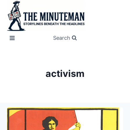
Skip
to
content
Search
activism