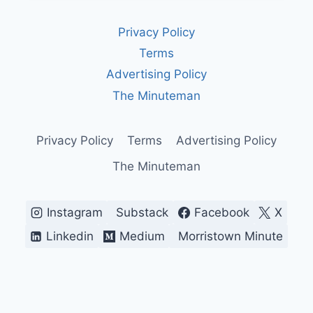
EVOLUTION
OF
Privacy Policy
PROTEST
Terms
Advertising Policy
The Minuteman
Privacy Policy
Terms
Advertising Policy
The Minuteman
Instagram
Substack
Facebook
X
Linkedin
Medium
Morristown Minute