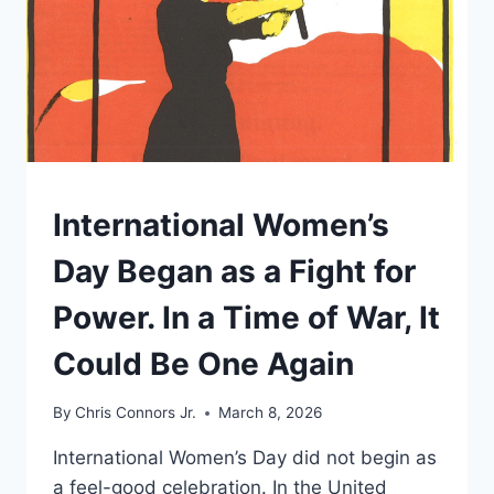
UNDERSTAND
International Women’s
Day Began as a Fight for
Power. In a Time of War, It
Could Be One Again
By
Chris Connors Jr.
March 8, 2026
International Women’s Day did not begin as
a feel-good celebration. In the United