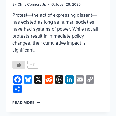
By
Chris Connors Jr.
October 26, 2025
Protest—the act of expressing dissent—
has existed as long as human societies
have had systems of power. While not all
protests result in immediate policy
changes, their cumulative impact is
significant.
+11
Facebook
Bluesky
X
Reddit
Threads
LinkedIn
Email
Copy
Link
Share
THE
READ MORE
HISTORY
AND