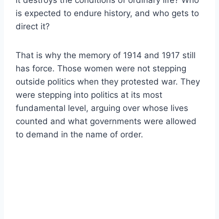
is expected to endure history, and who gets to
direct it?
That is why the memory of 1914 and 1917 still
has force. Those women were not stepping
outside politics when they protested war. They
were stepping into politics at its most
fundamental level, arguing over whose lives
counted and what governments were allowed
to demand in the name of order.