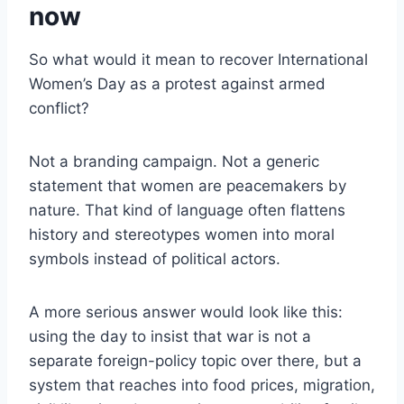
now
So what would it mean to recover International
Women’s Day as a protest against armed
conflict?
Not a branding campaign. Not a generic
statement that women are peacemakers by
nature. That kind of language often flattens
history and stereotypes women into moral
symbols instead of political actors.
A more serious answer would look like this:
using the day to insist that war is not a
separate foreign-policy topic over there, but a
system that reaches into food prices, migration,