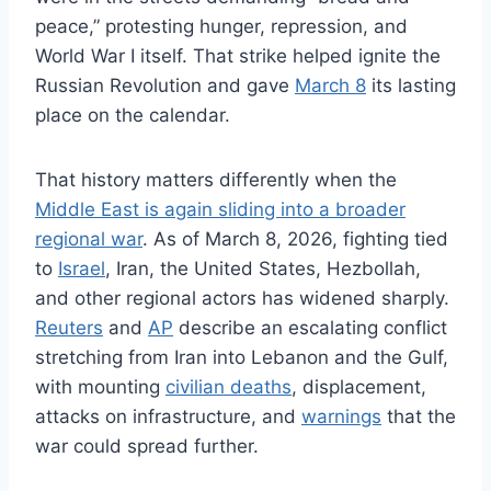
peace,” protesting hunger, repression, and
World War I itself. That strike helped ignite the
Russian Revolution and gave
March 8
its lasting
place on the calendar.
That history matters differently when the
Middle East is again sliding into a broader
regional war
. As of March 8, 2026, fighting tied
to
Israel
, Iran, the United States, Hezbollah,
and other regional actors has widened sharply.
Reuters
and
AP
describe an escalating conflict
stretching from Iran into Lebanon and the Gulf,
with mounting
civilian deaths
, displacement,
attacks on infrastructure, and
warnings
that the
war could spread further.