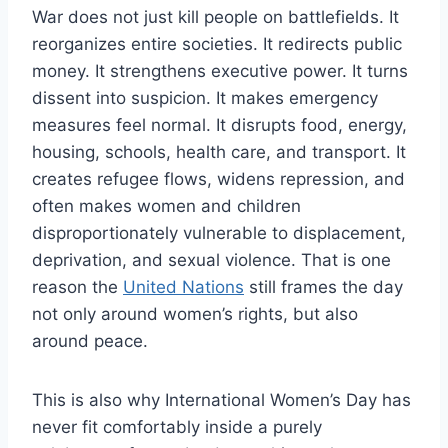
War does not just kill people on battlefields. It
reorganizes entire societies. It redirects public
money. It strengthens executive power. It turns
dissent into suspicion. It makes emergency
measures feel normal. It disrupts food, energy,
housing, schools, health care, and transport. It
creates refugee flows, widens repression, and
often makes women and children
disproportionately vulnerable to displacement,
deprivation, and sexual violence. That is one
reason the
United Nations
still frames the day
not only around women’s rights, but also
around peace.
This is also why International Women’s Day has
never fit comfortably inside a purely