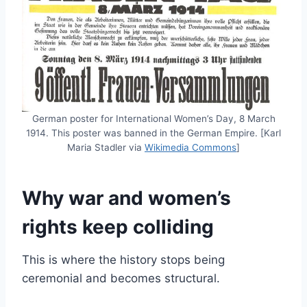
German poster for International Women’s Day, 8 March
1914. This poster was banned in the German Empire. [Karl
Maria Stadler via
Wikimedia Commons
]
Why war and women’s
rights keep colliding
This is where the history stops being
ceremonial and becomes structural.