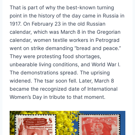
That is part of why the best-known turning
point in the history of the day came in Russia in
1917. On February 23 in the old Russian
calendar, which was March 8 in the Gregorian
calendar, women textile workers in Petrograd
went on strike demanding “bread and peace.”
They were protesting food shortages,
unbearable living conditions, and World War I.
The demonstrations spread. The uprising
widened. The tsar soon fell. Later, March 8
became the recognized date of International
Women’s Day in tribute to that moment.