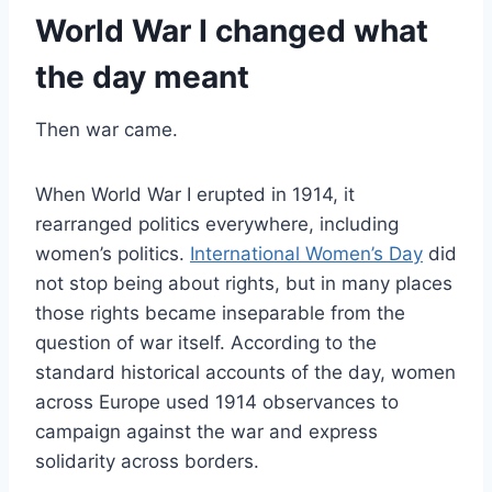
World War I changed what
the day meant
Then war came.
When World War I erupted in 1914, it
rearranged politics everywhere, including
women’s politics.
International Women’s Day
did
not stop being about rights, but in many places
those rights became inseparable from the
question of war itself. According to the
standard historical accounts of the day, women
across Europe used 1914 observances to
campaign against the war and express
solidarity across borders.