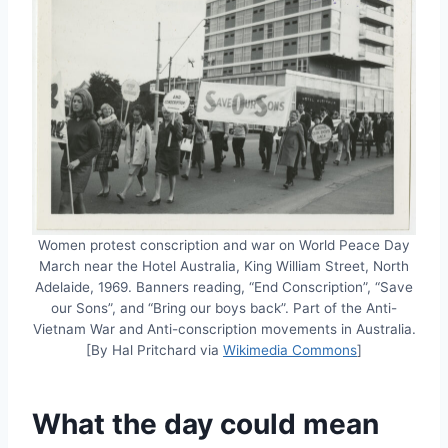
Women protest conscription and war on World Peace Day
March near the Hotel Australia, King William Street, North
Adelaide, 1969. Banners reading, “End Conscription”, “Save
our Sons”, and “Bring our boys back”. Part of the Anti-
Vietnam War and Anti-conscription movements in Australia.
[By Hal Pritchard via
Wikimedia Commons
]
What the day could mean