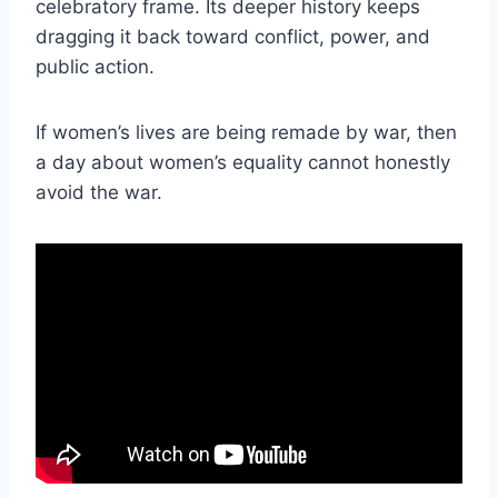
celebratory frame. Its deeper history keeps
dragging it back toward conflict, power, and
public action.
If women’s lives are being remade by war, then
a day about women’s equality cannot honestly
avoid the war.