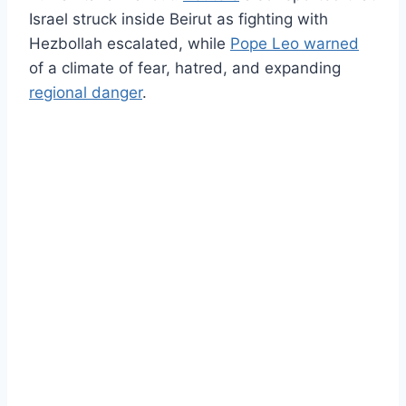
Israel struck inside Beirut as fighting with
Hezbollah escalated, while
Pope Leo warned
of a climate of fear, hatred, and expanding
regional danger
.