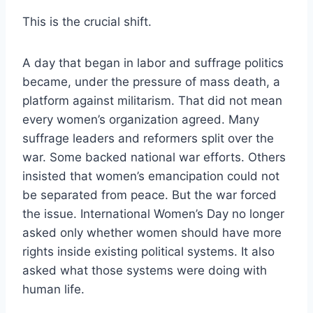
This is the crucial shift.
A day that began in labor and suffrage politics
became, under the pressure of mass death, a
platform against militarism. That did not mean
every women’s organization agreed. Many
suffrage leaders and reformers split over the
war. Some backed national war efforts. Others
insisted that women’s emancipation could not
be separated from peace. But the war forced
the issue. International Women’s Day no longer
asked only whether women should have more
rights inside existing political systems. It also
asked what those systems were doing with
human life.