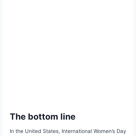
The bottom line
In the United States, International Women’s Day