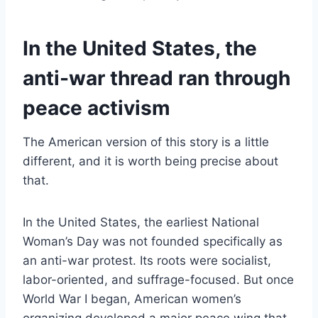
In the United States, the
anti-war thread ran through
peace activism
The American version of this story is a little
different, and it is worth being precise about
that.
In the United States, the earliest National
Woman’s Day was not founded specifically as
an anti-war protest. Its roots were socialist,
labor-oriented, and suffrage-focused. But once
World War I began, American women’s