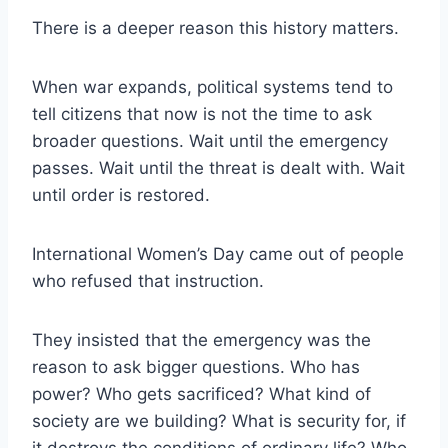
There is a deeper reason this history matters.
When war expands, political systems tend to
tell citizens that now is not the time to ask
broader questions. Wait until the emergency
passes. Wait until the threat is dealt with. Wait
until order is restored.
International Women’s Day came out of people
who refused that instruction.
They insisted that the emergency was the
reason to ask bigger questions. Who has
power? Who gets sacrificed? What kind of
society are we building? What is security for, if
it destroys the conditions of ordinary life? Who