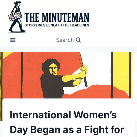
Skip
to
content
Search
UNDERSTAND
International Women’s
Day Began as a Fight for