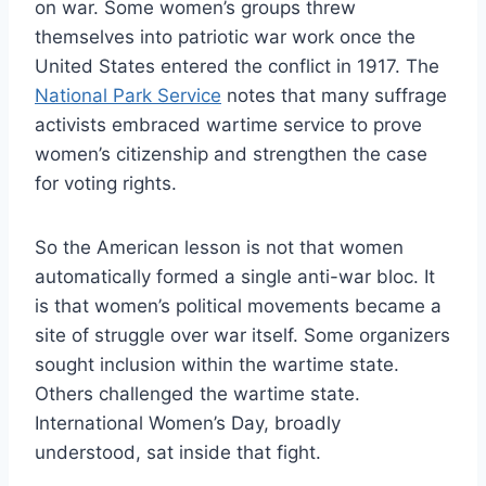
on war. Some women’s groups threw
themselves into patriotic war work once the
United States entered the conflict in 1917. The
National Park Service
notes that many suffrage
activists embraced wartime service to prove
women’s citizenship and strengthen the case
for voting rights.
So the American lesson is not that women
automatically formed a single anti-war bloc. It
is that women’s political movements became a
site of struggle over war itself. Some organizers
sought inclusion within the wartime state.
Others challenged the wartime state.
International Women’s Day, broadly
understood, sat inside that fight.