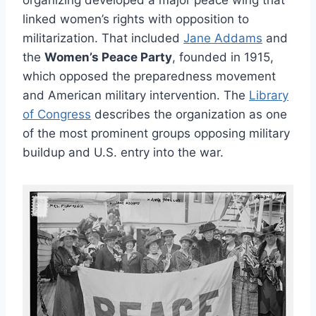
organizing developed a major peace wing that
linked women’s rights with opposition to
militarization. That included
Jane Addams
and
the
Women’s Peace Party
, founded in 1915,
which opposed the preparedness movement
and American military intervention. The
Library
of Congress
describes the organization as one
of the most prominent groups opposing military
buildup and U.S. entry into the war.