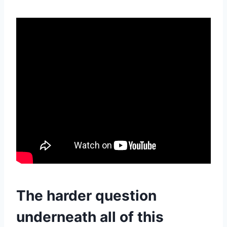
The harder question
underneath all of this