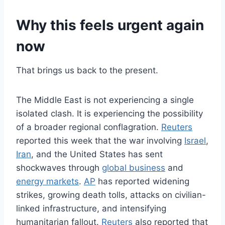
Why this feels urgent again
now
That brings us back to the present.
The Middle East is not experiencing a single
isolated clash. It is experiencing the possibility
of a broader regional conflagration.
Reuters
reported this week that the war involving
Israel
,
Iran
, and the United States has sent
shockwaves through
global business
and
energy markets
.
AP
has reported widening
strikes, growing death tolls, attacks on civilian-
linked infrastructure, and intensifying
humanitarian fallout.
Reuters
also reported that