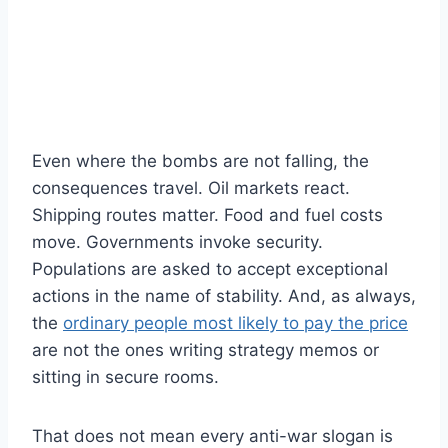
Even where the bombs are not falling, the
consequences travel. Oil markets react.
Shipping routes matter. Food and fuel costs
move. Governments invoke security.
Populations are asked to accept exceptional
actions in the name of stability. And, as always,
the
ordinary people most likely to pay the price
are not the ones writing strategy memos or
sitting in secure rooms.
That does not mean every anti-war slogan is