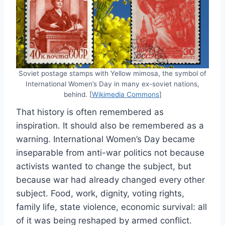
Soviet postage stamps with Yellow mimosa, the symbol of
International Women’s Day in many ex-soviet nations,
behind. [
Wikimedia Commons
]
That history is often remembered as
inspiration. It should also be remembered as a
warning. International Women’s Day became
inseparable from anti-war politics not because
activists wanted to change the subject, but
because war had already changed every other
subject. Food, work, dignity, voting rights,
family life, state violence, economic survival: all
of it was being reshaped by armed conflict.