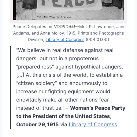
Peace Delegates on
NOORDAM
—Mrs. P. Lawrence, Jane
Addams, and Anna Molloy, 1915. Prints and Photographs
Division,
Library of Congress
(004.01.00)
“We believe in real defense against real
dangers, but not in a propoterous
“preparedness” against hypothical dangers.
[…] At this crisis of the world, to establish a
“citizen soldiery” and enourmously to
increase our fighting equipment would
enevitably make all other nations fear
instead of trust us.” –
Woman’s Peace Party
to the President of the United States,
October 29, 1915
via
Library of Congress
.