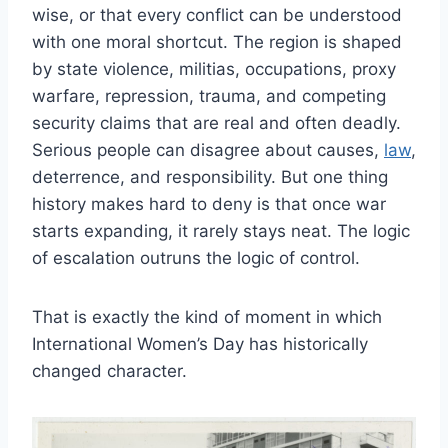
wise, or that every conflict can be understood
with one moral shortcut. The region is shaped
by state violence, militias, occupations, proxy
warfare, repression, trauma, and competing
security claims that are real and often deadly.
Serious people can disagree about causes,
law
,
deterrence, and responsibility. But one thing
history makes hard to deny is that once war
starts expanding, it rarely stays neat. The logic
of escalation outruns the logic of control.
That is exactly the kind of moment in which
International Women’s Day has historically
changed character.