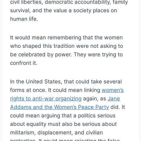
civil liberties, democratic accountability, family
survival, and the value a society places on
human life.
It would mean remembering that the women
who shaped this tradition were not asking to
be celebrated by power. They were trying to
confront it.
In the United States, that could take several
forms at once. It could mean linking
women’s
rights to anti-war organizing
again, as
Jane
Addams and the Women’s Peace Party
did. It
could mean arguing that a politics serious
about equality must also be serious about
militarism, displacement, and civilian
protection. It could mean rejecting the false