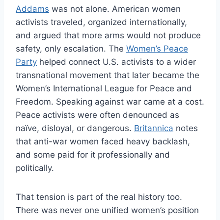
Addams
was not alone. American women
activists traveled, organized internationally,
and argued that more arms would not produce
safety, only escalation. The
Women’s Peace
Party
helped connect U.S. activists to a wider
transnational movement that later became the
Women’s International League for Peace and
Freedom. Speaking against war came at a cost.
Peace activists were often denounced as
naïve, disloyal, or dangerous.
Britannica
notes
that anti-war women faced heavy backlash,
and some paid for it professionally and
politically.
That tension is part of the real history too.
There was never one unified women’s position