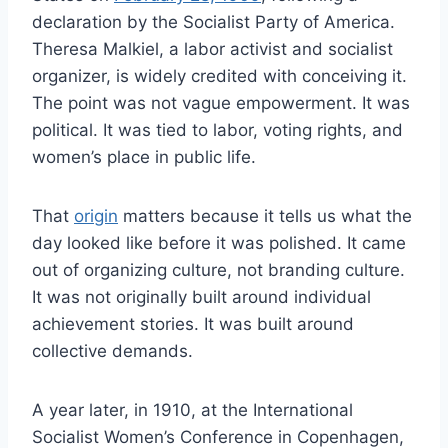
declaration by the Socialist Party of America.
Theresa Malkiel, a labor activist and socialist
organizer, is widely credited with conceiving it.
The point was not vague empowerment. It was
political. It was tied to labor, voting rights, and
women’s place in public life.
That
origin
matters because it tells us what the
day looked like before it was polished. It came
out of organizing culture, not branding culture.
It was not originally built around individual
achievement stories. It was built around
collective demands.
A year later, in 1910, at the International
Socialist Women’s Conference in Copenhagen,