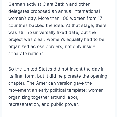
German activist Clara Zetkin and other
delegates proposed an annual international
women’s day. More than 100 women from 17
countries backed the idea. At that stage, there
was still no universally fixed date, but the
project was clear: women’s equality had to be
organized across borders, not only inside
separate nations.
So the United States did not invent the day in
its final form, but it did help create the opening
chapter. The American version gave the
movement an early political template: women
organizing together around labor,
representation, and public power.