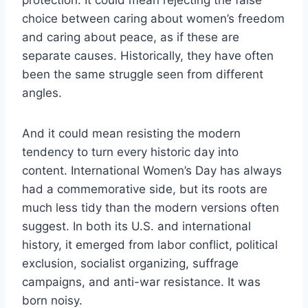
choice between caring about women’s freedom
and caring about peace, as if these are
separate causes. Historically, they have often
been the same struggle seen from different
angles.
And it could mean resisting the modern
tendency to turn every historic day into
content. International Women’s Day has always
had a commemorative side, but its roots are
much less tidy than the modern versions often
suggest. In both its U.S. and international
history, it emerged from labor conflict, political
exclusion, socialist organizing, suffrage
campaigns, and anti-war resistance. It was
born noisy.