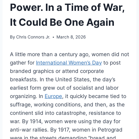
Power. In a Time of War,
It Could Be One Again
By
Chris Connors Jr.
March 8, 2026
A little more than a century ago, women did not
gather for
International Women’s Day
to post
branded graphics or attend corporate
breakfasts. In the United States, the day’s
earliest form grew out of socialist and labor
organizing. In
Europe
, it quickly became tied to
suffrage, working conditions, and then, as the
continent slid into catastrophe, resistance to
war. By 1914, women were using the day for
anti-war rallies. By 1917, women in Petrograd
were in the streets demanding “bread and