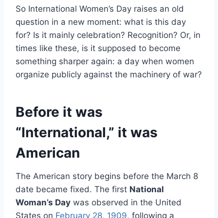
So International Women’s Day raises an old
question in a new moment: what is this day
for? Is it mainly celebration? Recognition? Or, in
times like these, is it supposed to become
something sharper again: a day when women
organize publicly against the machinery of war?
Before it was
“International,” it was
American
The American story begins before the March 8
date became fixed. The first
National
Woman’s Day
was observed in the United
States on
February 28, 1909
, following a