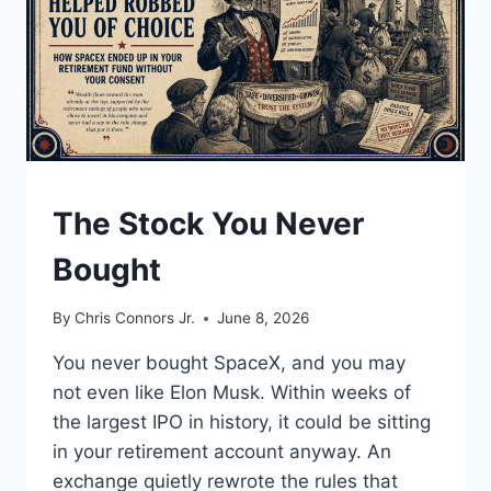
UNDERSTAND
The Stock You Never
Bought
By
Chris Connors Jr.
June 8, 2026
You never bought SpaceX, and you may
not even like Elon Musk. Within weeks of
the largest IPO in history, it could be sitting
in your retirement account anyway. An
exchange quietly rewrote the rules that