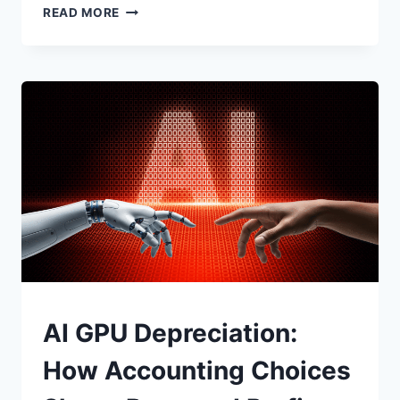
THEY’RE
READ MORE
NOT
HACKING
YOUR
COMPUTER.
THEY’RE
HACKING
YOU.
UNCATEGORIZED
AI GPU Depreciation:
How Accounting Choices