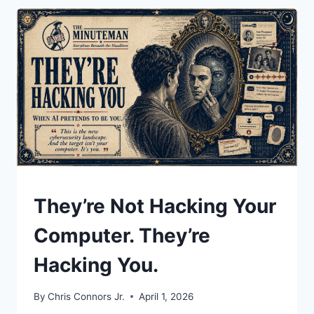
BOUGHT
UNDERSTAND
They’re Not Hacking Your
Computer. They’re
Hacking You.
By
Chris Connors Jr.
April 1, 2026