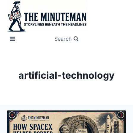
Skip
to
content
Search
artificial-technology