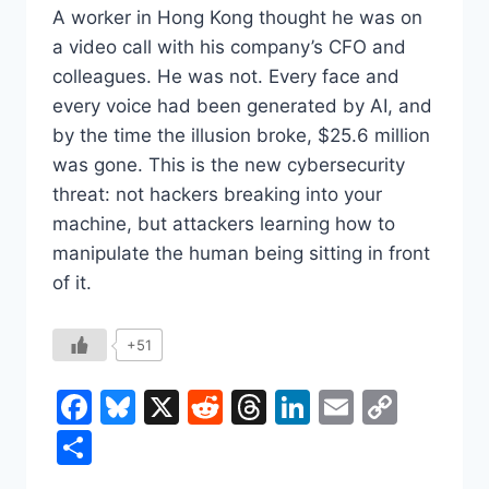
A worker in Hong Kong thought he was on
a video call with his company’s CFO and
colleagues. He was not. Every face and
every voice had been generated by AI, and
by the time the illusion broke, $25.6 million
was gone. This is the new cybersecurity
threat: not hackers breaking into your
machine, but attackers learning how to
manipulate the human being sitting in front
of it.
+51
Facebook
Bluesky
X
Reddit
Threads
LinkedIn
Email
Copy
Link
Share