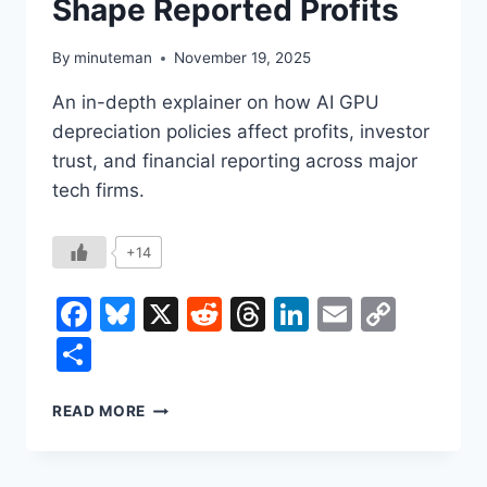
Shape Reported Profits
By
minuteman
November 19, 2025
An in-depth explainer on how AI GPU
depreciation policies affect profits, investor
trust, and financial reporting across major
tech firms.
+14
Facebook
Bluesky
X
Reddit
Threads
LinkedIn
Email
Copy
Link
Share
AI
READ MORE
GPU
DEPRECIATION:
HOW