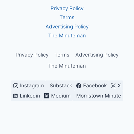
ACCOUNTING
Privacy Policy
CHOICES
SHAPE
Terms
REPORTED
Advertising Policy
PROFITS
The Minuteman
Privacy Policy
Terms
Advertising Policy
The Minuteman
Instagram
Substack
Facebook
X
Linkedin
Medium
Morristown Minute