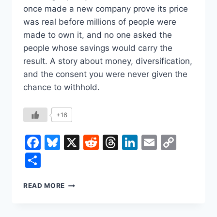
once made a new company prove its price
was real before millions of people were
made to own it, and no one asked the
people whose savings would carry the
result. A story about money, diversification,
and the consent you were never given the
chance to withhold.
+16
Facebook
Bluesky
X
Reddit
Threads
LinkedIn
Email
Copy
Link
Share
THE
READ MORE
STOCK
YOU
NEVER