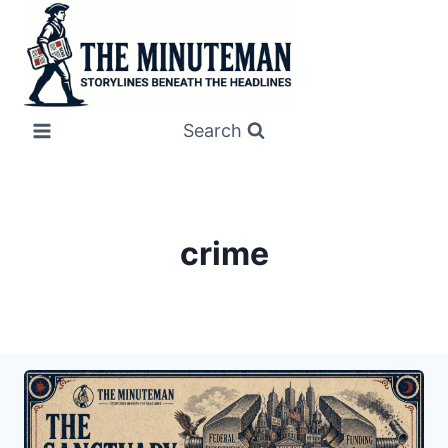
Skip
to
content
Search
crime