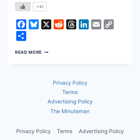
+41
Facebook
Bluesky
X
Reddit
Threads
LinkedIn
Email
Copy
Link
Share
DEFERRED
READ MORE
PROSECUTION
AGREEMENTS:
HOW
CORPORATIONS
Privacy Policy
AVOID
PROSECUTION
Terms
—
Advertising Policy
AND
WHY
The Minuteman
IT
MATTERS
Privacy Policy
Terms
Advertising Policy