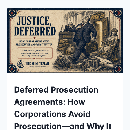
POWER,
AND
THE
REAL
FIGHT
BEHIND
THE
“BAN”
UNDERSTAND
Deferred Prosecution
Agreements: How
Corporations Avoid
Prosecution—and Why It