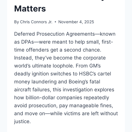
Matters
By
Chris Connors Jr.
November 4, 2025
Deferred Prosecution Agreements—known
as DPAs—were meant to help small, first-
time offenders get a second chance.
Instead, they’ve become the corporate
world’s ultimate loophole. From GM’s
deadly ignition switches to HSBC’s cartel
money laundering and Boeing’s fatal
aircraft failures, this investigation explores
how billion-dollar companies repeatedly
avoid prosecution, pay manageable fines,
and move on—while victims are left without
justice.