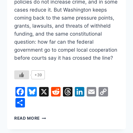
policies do not increase crime, and in some
cases reduce it. But Washington keeps
coming back to the same pressure points,
grants, lawsuits, and threats of withheld
funding, and the same constitutional
question: how far can the federal
government go to compel local cooperation
before courts say it has crossed the line?
+39
Facebook
Bluesky
X
Reddit
Threads
LinkedIn
Email
Copy
Link
Share
SANCTUARY
READ MORE
CITIES,
FEDERAL