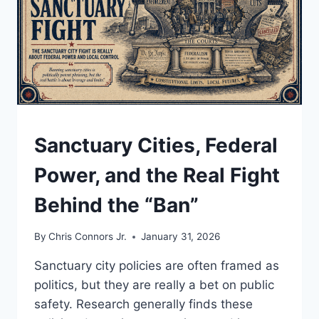
UNDERSTAND
Sanctuary Cities, Federal
Power, and the Real Fight
Behind the “Ban”
By
Chris Connors Jr.
January 31, 2026
Sanctuary city policies are often framed as
politics, but they are really a bet on public
safety. Research generally finds these