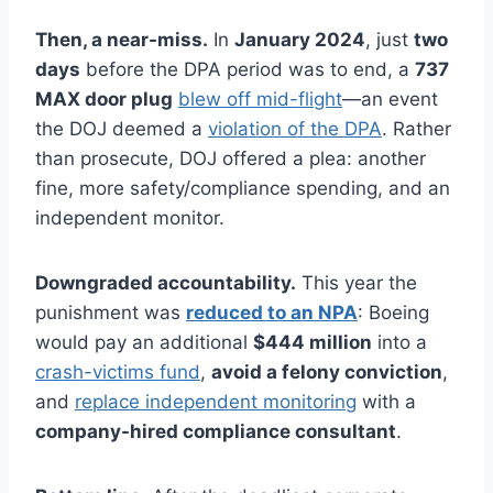
Then, a near-miss.
In
January 2024
, just
two
days
before the DPA period was to end, a
737
MAX door plug
blew off mid-flight
—an event
the DOJ deemed a
violation of the DPA
. Rather
than prosecute, DOJ offered a plea: another
fine, more safety/compliance spending, and an
independent monitor.
Downgraded accountability.
This year the
punishment was
reduced to an NPA
: Boeing
would pay an additional
$444 million
into a
crash-victims fund
,
avoid a felony conviction
,
and
replace independent monitoring
with a
company-hired compliance consultant
.