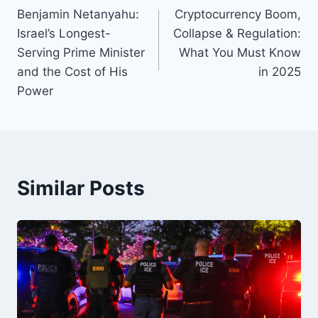
o
y
s
n
n
Benjamin Netanyahu:
Cryptocurrency Boom,
navigation
Israel’s Longest-
Collapse & Regulation:
o
k
Serving Prime Minister
What You Must Know
k
and the Cost of His
in 2025
Power
Similar Posts