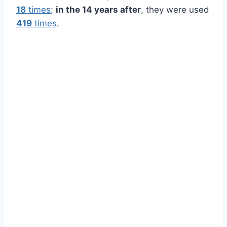
18
times
;
in the 14 years after
, they were used
419
times
.