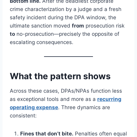
Bottom line.
After the deadliest corporate
crime characterization by a judge and a fresh
safety incident during the DPA window, the
ultimate sanction moved
from
prosecution risk
to
no-prosecution—precisely the opposite of
escalating consequences.
What the pattern shows
Across these cases, DPAs/NPAs function less
as exceptional tools and more as a
recurring
operating expense
. Three dynamics are
consistent:
Fines that don’t bite.
Penalties often equal