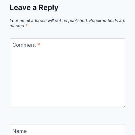
Leave a Reply
Your email address will not be published.
Required fields are
marked
*
Comment
*
Name