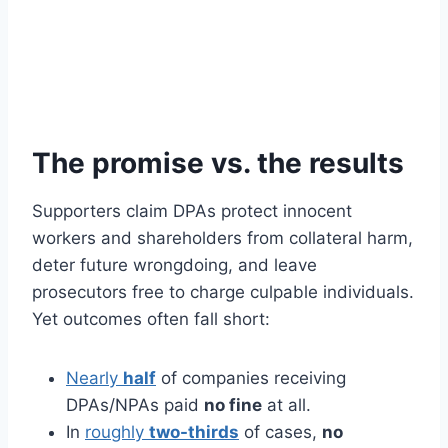
The promise vs. the results
Supporters claim DPAs protect innocent
workers and shareholders from collateral harm,
deter future wrongdoing, and leave
prosecutors free to charge culpable individuals.
Yet outcomes often fall short:
Nearly
half
of companies receiving
DPAs/NPAs paid
no fine
at all.
In
roughly
two-thirds
of cases,
no