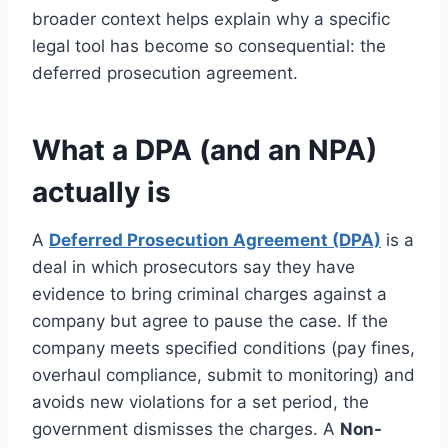
broader context helps explain why a specific
legal tool has become so consequential: the
deferred prosecution agreement.
What a DPA (and an NPA)
actually is
A
Deferred Prosecution Agreement (DPA)
is a
deal in which prosecutors say they have
evidence to bring criminal charges against a
company but agree to pause the case. If the
company meets specified conditions (pay fines,
overhaul compliance, submit to monitoring) and
avoids new violations for a set period, the
government dismisses the charges. A
Non-