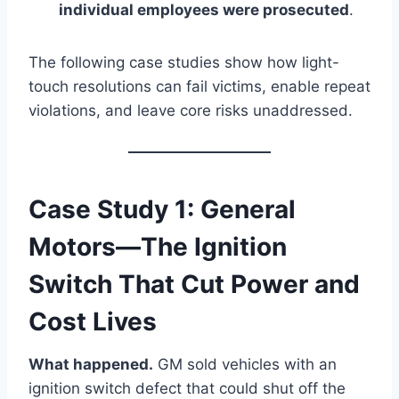
individual employees were prosecuted
.
The following case studies show how light-
touch resolutions can fail victims, enable repeat
violations, and leave core risks unaddressed.
Case Study 1: General
Motors—The Ignition
Switch That Cut Power and
Cost Lives
What happened.
GM sold vehicles with an
ignition switch defect that could shut off the