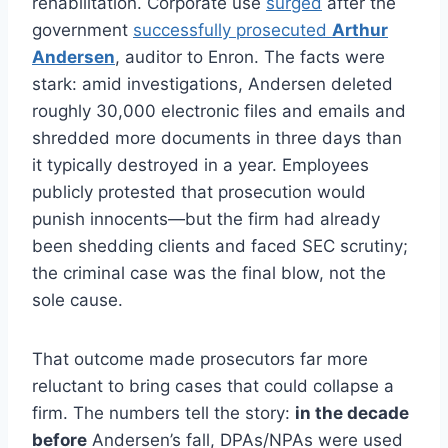
rehabilitation. Corporate use
surged
after the
government
successfully prosecuted
Arthur
Andersen
, auditor to Enron. The facts were
stark: amid investigations, Andersen deleted
roughly 30,000 electronic files and emails and
shredded more documents in three days than
it typically destroyed in a year. Employees
publicly protested that prosecution would
punish innocents—but the firm had already
been shedding clients and faced SEC scrutiny;
the criminal case was the final blow, not the
sole cause.
That outcome made prosecutors far more
reluctant to bring cases that could collapse a
firm. The numbers tell the story:
in the decade
before
Andersen’s fall, DPAs/NPAs were used