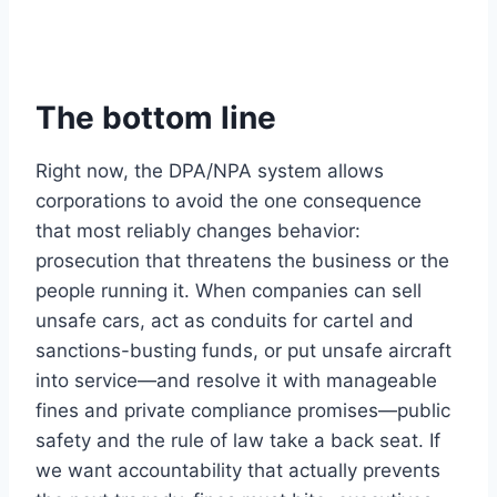
The bottom line
Right now, the DPA/NPA system allows
corporations to avoid the one consequence
that most reliably changes behavior:
prosecution that threatens the business or the
people running it. When companies can sell
unsafe cars, act as conduits for cartel and
sanctions-busting funds, or put unsafe aircraft
into service—and resolve it with manageable
fines and private compliance promises—public
safety and the rule of law take a back seat. If
we want accountability that actually prevents