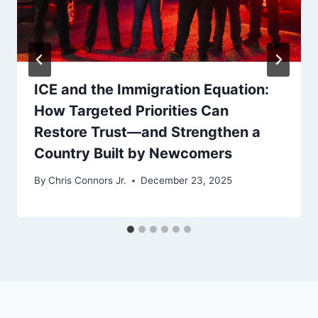
ICE and the Immigration Equation:
How Targeted Priorities Can
Restore Trust—and Strengthen a
Country Built by Newcomers
By
Chris Connors Jr.
December 23, 2025