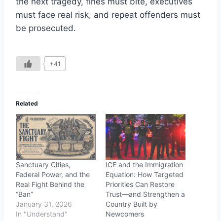
the next tragedy, fines must bite, executives
must face real risk, and repeat offenders must
be prosecuted.
+41
Related
Sanctuary Cities,
ICE and the Immigration
Federal Power, and the
Equation: How Targeted
Real Fight Behind the
Priorities Can Restore
“Ban”
Trust—and Strengthen a
January 31, 2026
Country Built by
In "Understand"
Newcomers