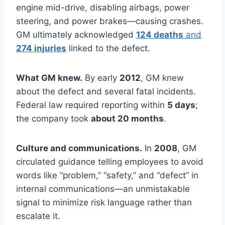
engine mid-drive, disabling airbags, power
steering, and power brakes—causing crashes.
GM ultimately acknowledged
124 deaths
and
274 injuries
linked to the defect.
What GM knew.
By early
2012
, GM knew
about the defect and several fatal incidents.
Federal law required reporting within
5 days
;
the company took
about 20 months
.
Culture and communications.
In
2008
, GM
circulated guidance telling employees to avoid
words like “problem,” “safety,” and “defect” in
internal communications—an unmistakable
signal to minimize risk language rather than
escalate it.