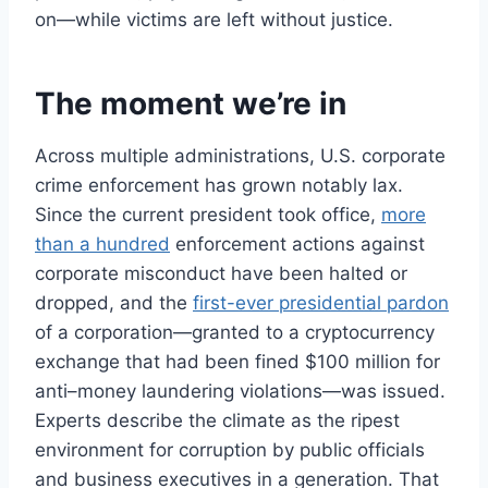
on—while victims are left without justice.
The moment we’re in
Across multiple administrations, U.S. corporate
crime enforcement has grown notably lax.
Since the current president took office,
more
than a hundred
enforcement actions against
corporate misconduct have been halted or
dropped, and the
first-ever presidential pardon
of a corporation—granted to a cryptocurrency
exchange that had been fined $100 million for
anti–money laundering violations—was issued.
Experts describe the climate as the ripest
environment for corruption by public officials
and business executives in a generation. That