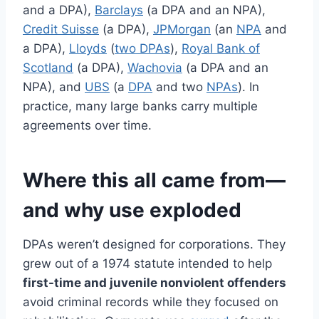
and a DPA),
Barclays
(a DPA and an NPA),
Credit Suisse
(a DPA),
JPMorgan
(an
NPA
and
a DPA),
Lloyds
(
two DPAs
),
Royal Bank of
Scotland
(a DPA),
Wachovia
(a DPA and an
NPA), and
UBS
(a
DPA
and two
NPAs
). In
practice, many large banks carry multiple
agreements over time.
Where this all came from—
and why use exploded
DPAs weren’t designed for corporations. They
grew out of a 1974 statute intended to help
first-time and juvenile nonviolent offenders
avoid criminal records while they focused on