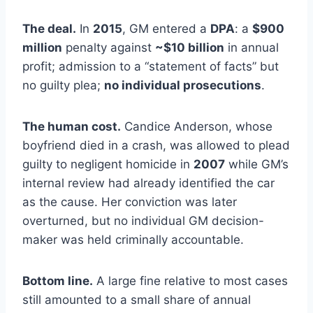
The deal.
In
2015
, GM entered a
DPA
: a
$900
million
penalty against
~$10 billion
in annual
profit; admission to a “statement of facts” but
no guilty plea;
no individual prosecutions
.
The human cost.
Candice Anderson, whose
boyfriend died in a crash, was allowed to plead
guilty to negligent homicide in
2007
while GM’s
internal review had already identified the car
as the cause. Her conviction was later
overturned, but no individual GM decision-
maker was held criminally accountable.
Bottom line.
A large fine relative to most cases
still amounted to a small share of annual