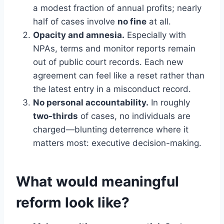
a modest fraction of annual profits; nearly
half of cases involve
no fine
at all.
Opacity and amnesia.
Especially with
NPAs, terms and monitor reports remain
out of public court records. Each new
agreement can feel like a reset rather than
the latest entry in a misconduct record.
No personal accountability.
In roughly
two-thirds
of cases, no individuals are
charged—blunting deterrence where it
matters most: executive decision-making.
What would meaningful
reform look like?