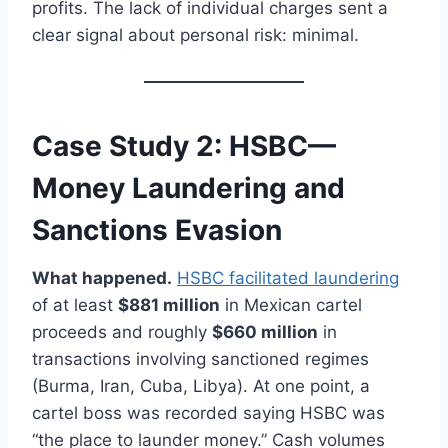
profits. The lack of individual charges sent a
clear signal about personal risk: minimal.
Case Study 2: HSBC—
Money Laundering and
Sanctions Evasion
What happened.
HSBC facilitated laundering
of at least
$881 million
in Mexican cartel
proceeds and roughly
$660 million
in
transactions involving sanctioned regimes
(Burma, Iran, Cuba, Libya). At one point, a
cartel boss was recorded saying HSBC was
“the place to launder money.” Cash volumes