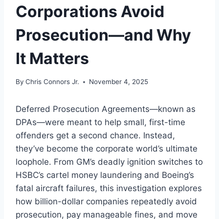
Corporations Avoid
Prosecution—and Why
It Matters
By
Chris Connors Jr.
November 4, 2025
Deferred Prosecution Agreements—known as
DPAs—were meant to help small, first-time
offenders get a second chance. Instead,
they’ve become the corporate world’s ultimate
loophole. From GM’s deadly ignition switches to
HSBC’s cartel money laundering and Boeing’s
fatal aircraft failures, this investigation explores
how billion-dollar companies repeatedly avoid
prosecution, pay manageable fines, and move