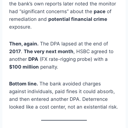
the bank’s own reports later noted the monitor
had “significant concerns” about the
pace
of
remediation and
potential financial crime
exposure.
Then, again.
The DPA lapsed at the end of
2017
.
The very next month
, HSBC agreed to
another
DPA
(FX rate-rigging probe) with a
$100 million
penalty.
Bottom line.
The bank avoided charges
against individuals, paid fines it could absorb,
and then entered another DPA. Deterrence
looked like a cost center, not an existential risk.