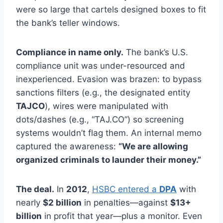
were so large that cartels designed boxes to fit
the bank’s teller windows.
Compliance in name only.
The bank’s U.S.
compliance unit was under-resourced and
inexperienced. Evasion was brazen: to bypass
sanctions filters (e.g., the designated entity
TAJCO
), wires were manipulated with
dots/dashes (e.g., “TAJ.CO”) so screening
systems wouldn’t flag them. An internal memo
captured the awareness:
“We are allowing
organized criminals to launder their money.”
The deal.
In
2012
,
HSBC entered a
DPA
with
nearly
$2 billion
in penalties—against
$13+
billion
in profit that year—plus a monitor. Even