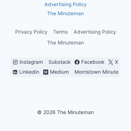
Advertising Policy
The Minuteman
Privacy Policy
Terms
Advertising Policy
The Minuteman
Instagram
Substack
Facebook
X
Linkedin
Medium
Morristown Minute
© 2026 The Minuteman