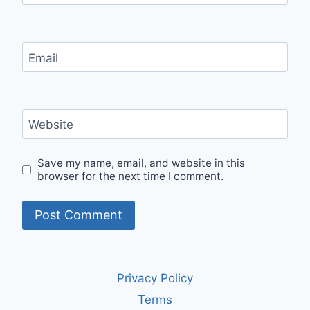
Email
Website
Save my name, email, and website in this
browser for the next time I comment.
Privacy Policy
Terms