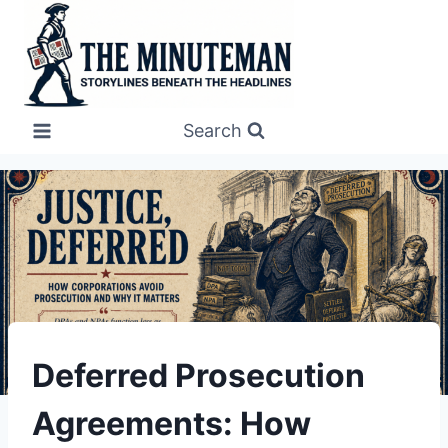
Skip
to
content
Search
UNDERSTAND
Deferred Prosecution
Agreements: How