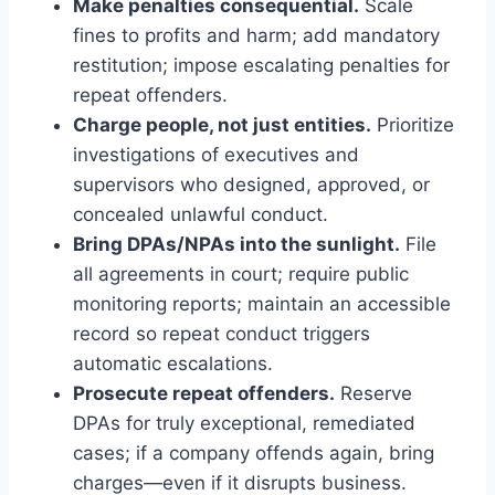
Make penalties consequential.
Scale
fines to profits and harm; add mandatory
restitution; impose escalating penalties for
repeat offenders.
Charge people, not just entities.
Prioritize
investigations of executives and
supervisors who designed, approved, or
concealed unlawful conduct.
Bring DPAs/NPAs into the sunlight.
File
all agreements in court; require public
monitoring reports; maintain an accessible
record so repeat conduct triggers
automatic escalations.
Prosecute repeat offenders.
Reserve
DPAs for truly exceptional, remediated
cases; if a company offends again, bring
charges—even if it disrupts business.