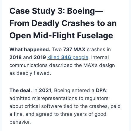
Case Study 3: Boeing—
From Deadly Crashes to an
Open Mid-Flight Fuselage
What happened.
Two
737 MAX
crashes in
2018
and
2019
killed
346
people
. Internal
communications described the MAX’s design
as deeply flawed.
The deal.
In
2021
, Boeing entered a
DPA
:
admitted misrepresentations to regulators
about critical software tied to the crashes, paid
a fine, and agreed to three years of good
behavior.