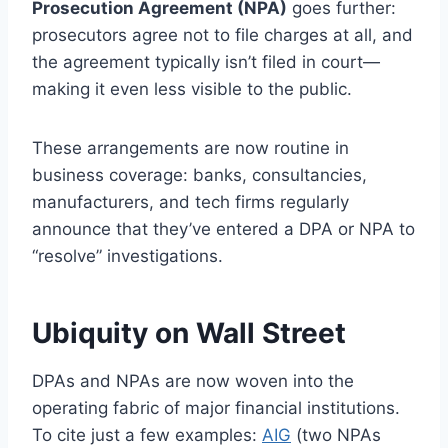
Prosecution Agreement (NPA)
goes further:
prosecutors agree not to file charges at all, and
the agreement typically isn’t filed in court—
making it even less visible to the public.
These arrangements are now routine in
business coverage: banks, consultancies,
manufacturers, and tech firms regularly
announce that they’ve entered a DPA or NPA to
“resolve” investigations.
Ubiquity on Wall Street
DPAs and NPAs are now woven into the
operating fabric of major financial institutions.
To cite just a few examples:
AIG
(two NPAs