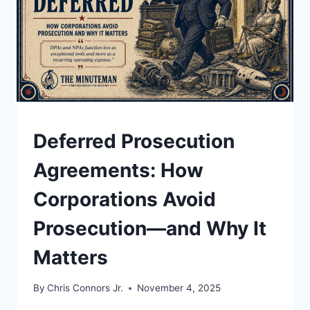
UNDERSTAND
Deferred Prosecution
Agreements: How
Corporations Avoid
Prosecution—and Why It
Matters
By
Chris Connors Jr.
November 4, 2025