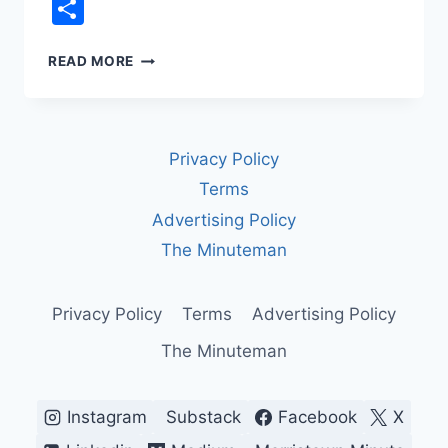
Link
Share
DEFERRED
READ MORE
PROSECUTION
AGREEMENTS:
HOW
CORPORATIONS
Privacy Policy
AVOID
PROSECUTION
Terms
—
Advertising Policy
AND
WHY
The Minuteman
IT
MATTERS
Privacy Policy
Terms
Advertising Policy
The Minuteman
Instagram
Substack
Facebook
X