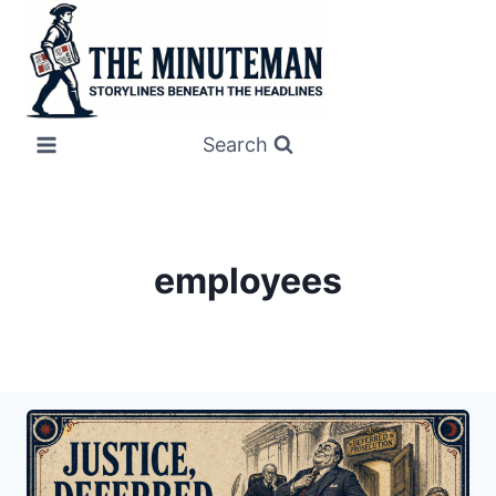
Skip
to
content
Search
employees