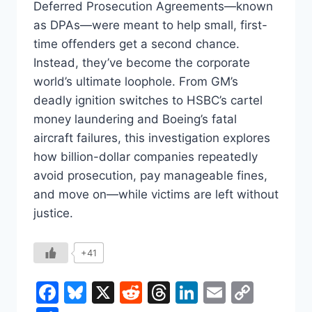
Deferred Prosecution Agreements—known
as DPAs—were meant to help small, first-
time offenders get a second chance.
Instead, they’ve become the corporate
world’s ultimate loophole. From GM’s
deadly ignition switches to HSBC’s cartel
money laundering and Boeing’s fatal
aircraft failures, this investigation explores
how billion-dollar companies repeatedly
avoid prosecution, pay manageable fines,
and move on—while victims are left without
justice.
+41
Facebook
Bluesky
X
Reddit
Threads
LinkedIn
Email
Copy