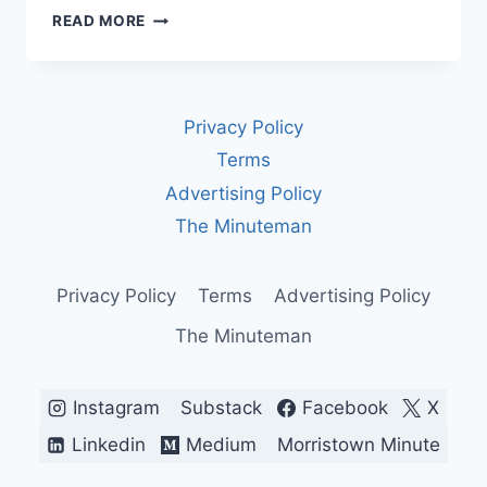
INTERNATIONAL
READ MORE
WOMEN’S
DAY
BEGAN
AS
Privacy Policy
A
FIGHT
Terms
FOR
Advertising Policy
POWER.
IN
The Minuteman
A
TIME
OF
Privacy Policy
Terms
Advertising Policy
WAR,
The Minuteman
IT
COULD
BE
ONE
Instagram
Substack
Facebook
X
AGAIN
Linkedin
Medium
Morristown Minute