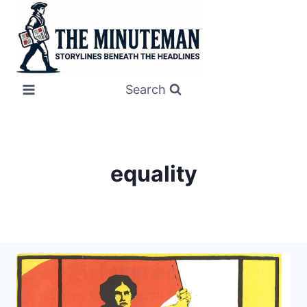
Skip
to
content
Search
equality