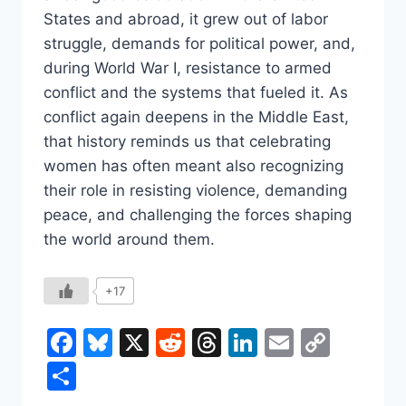
States and abroad, it grew out of labor
struggle, demands for political power, and,
during World War I, resistance to armed
conflict and the systems that fueled it. As
conflict again deepens in the Middle East,
that history reminds us that celebrating
women has often meant also recognizing
their role in resisting violence, demanding
peace, and challenging the forces shaping
the world around them.
+17
Facebook
Bluesky
X
Reddit
Threads
LinkedIn
Email
Copy
Link
Share