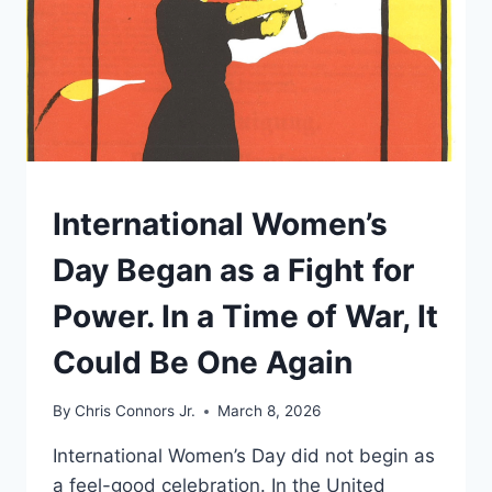
UNDERSTAND
International Women’s
Day Began as a Fight for
Power. In a Time of War, It
Could Be One Again
By
Chris Connors Jr.
March 8, 2026
International Women’s Day did not begin as
a feel-good celebration. In the United