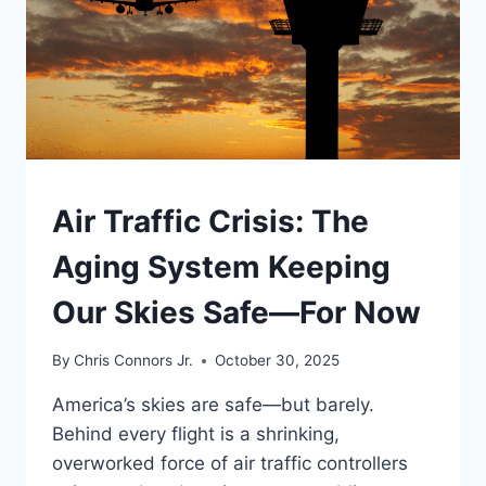
UNDERSTAND
Air Traffic Crisis: The
Aging System Keeping
Our Skies Safe—For Now
By
Chris Connors Jr.
October 30, 2025
America’s skies are safe—but barely.
Behind every flight is a shrinking,
overworked force of air traffic controllers