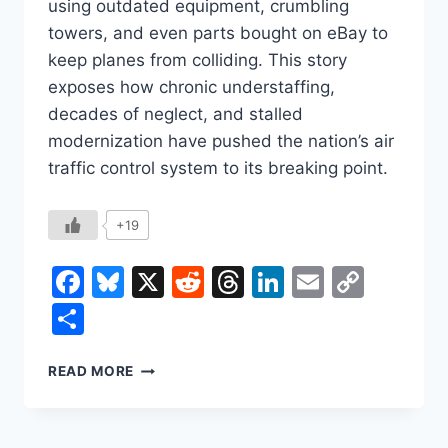
using outdated equipment, crumbling
towers, and even parts bought on eBay to
keep planes from colliding. This story
exposes how chronic understaffing,
decades of neglect, and stalled
modernization have pushed the nation’s air
traffic control system to its breaking point.
+19
Facebook
Bluesky
X
Reddit
Threads
LinkedIn
Email
Copy
Link
Share
AIR
READ MORE
TRAFFIC
CRISIS:
THE