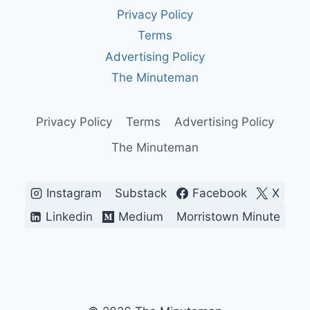
AGING
Privacy Policy
SYSTEM
KEEPING
Terms
OUR
Advertising Policy
SKIES
SAFE
The Minuteman
—
FOR
NOW
Privacy Policy
Terms
Advertising Policy
The Minuteman
Instagram
Substack
Facebook
X
Linkedin
Medium
Morristown Minute