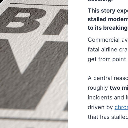
This story exp
stalled modern
to its breaking
Commercial avi
fatal airline cr
get from point 
A central reaso
roughly
two mi
incidents and 
driven by
chro
that has stall