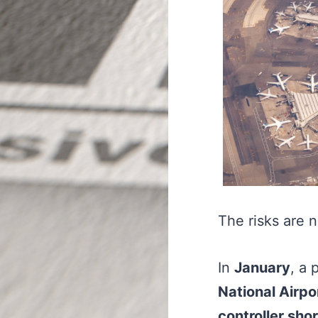
The risks are n
In
January
, a 
National Airpo
controller sho