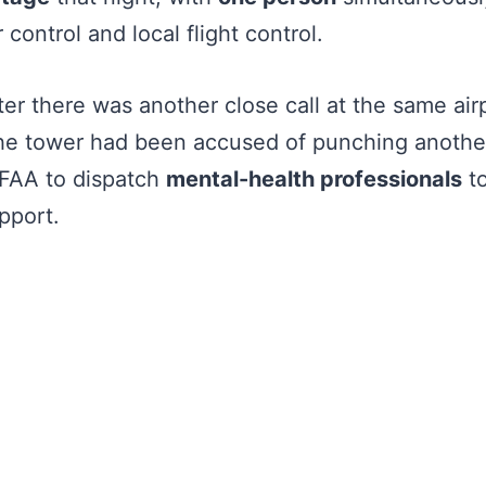
 control and local flight control.
er there was another close call at the same airp
the tower had been accused of punching another
 FAA to dispatch
mental-health professionals
to
pport.