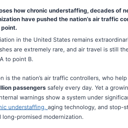
oses how chronic understaffing, decades of n
ization have pushed the nation’s air traffic c
 point.
ation in the United States remains extraordinari
ashes are extremely rare, and air travel is still t
A to point B.
n is the nation’s air traffic controllers, who he
llion passengers
safely every day. Yet a growin
internal warnings show a system under significa
nic understaffing,
aging technology, and stop-st
ed long-promised modernization.