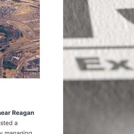
 near Reagan
ested a
ly managing