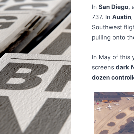
In
San Diego
, 
737. In
Austin
,
Southwest flig
pulling onto t
In May of this 
screens
dark f
dozen controll