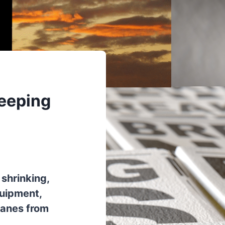
Keeping
 shrinking,
quipment,
lanes from