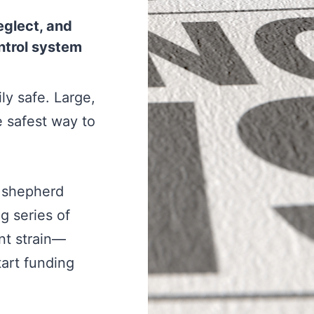
eglect, and
ontrol system
ly safe. Large,
he safest way to
lp shepherd
g series of
nt strain—
art funding