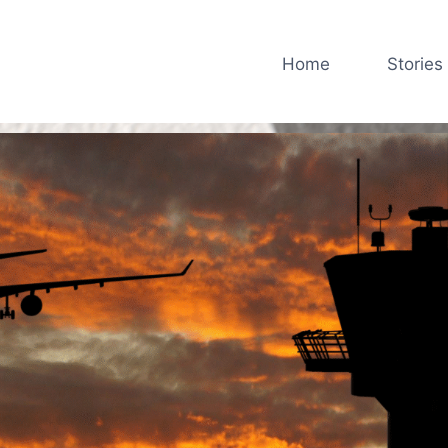
Home
Stories