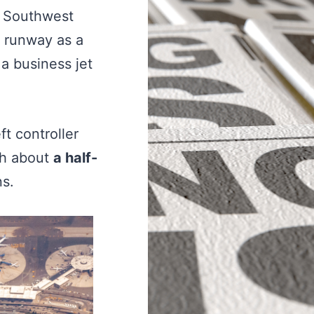
 a Southwest
e runway as a
a business jet
t controller
ich about
a half-
ns.