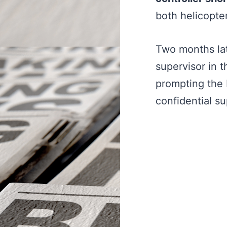
both helicopter
Two months lat
supervisor in 
prompting the
confidential su