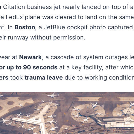
a Citation business jet nearly landed on top of
 a FedEx plane was cleared to land on the sam
ht. In
Boston
, a JetBlue cockpit photo captured 
heir runway without permission.
year at
Newark
, a cascade of system outages lef
or up to 90 seconds
at a key facility, after wh
ers
took
trauma leave
due to working conditio