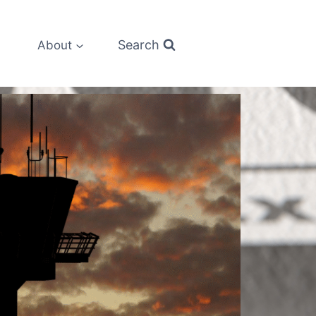
Search
About