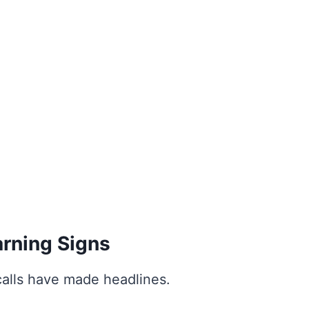
rning Signs
calls have made headlines.