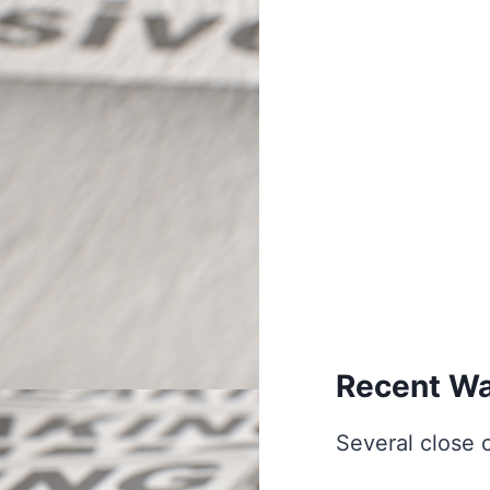
Recent Wa
Several close 