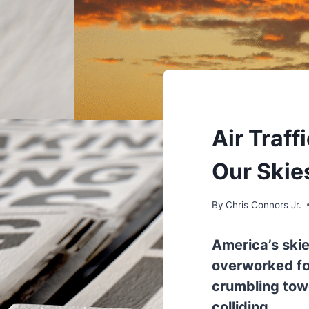
UNDERSTAND
Air Traf
Our Ski
By
Chris Connors Jr.
America’s skie
overworked for
crumbling tow
colliding.