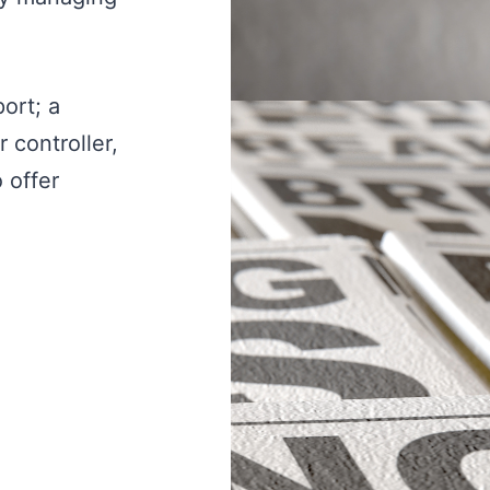
ort; a
 controller,
 offer