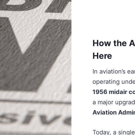
How the A
Here
In aviation’s e
operating unde
1956 midair co
a major upgrad
Aviation Admin
Today, a single