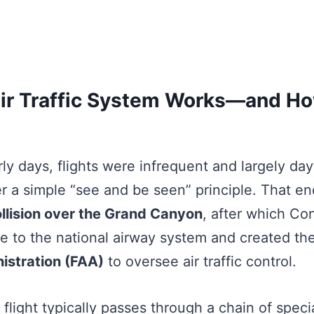
ir Traffic System Works—and H
arly days, flights were infrequent and largely da
r a simple “see and be seen” principle. That en
llision over the Grand Canyon
, after which Co
e to the national airway system and created th
istration (FAA)
to oversee air traffic control.
 flight typically passes through a chain of speci