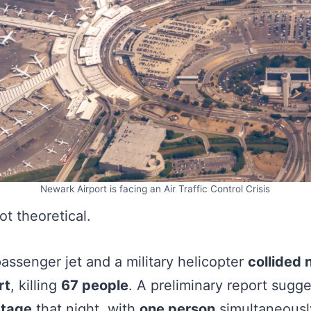
Newark Airport is facing an Air Traffic Control Crisis
ot theoretical.
passenger jet and a military helicopter
collided
rt
, killing
67 people
. A preliminary report sugg
rtage
that night, with
one person
simultaneous