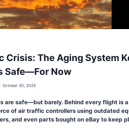
fic Crisis: The Aging System 
es Safe—For Now
October 30, 2025
s are safe—but barely. Behind every flight is a
ce of air traffic controllers using outdated e
ers, and even parts bought on eBay to keep p