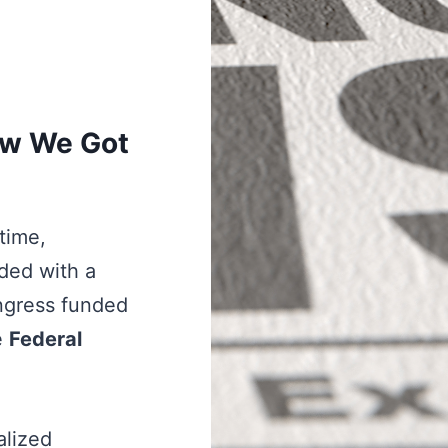
ow We Got
ytime,
ded with a
ngress funded
e
Federal
alized