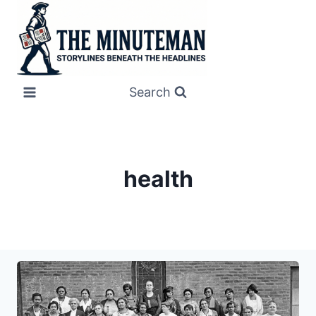
Skip
to
content
Search
health