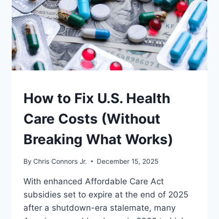
SAVE
DEMOCRACY
UNDERSTAND
How to Fix U.S. Health
Care Costs (Without
Breaking What Works)
By
Chris Connors Jr.
December 15, 2025
With enhanced Affordable Care Act
subsidies set to expire at the end of 2025
after a shutdown-era stalemate, many