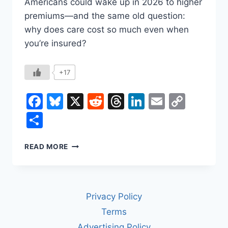
Americans could wake up in 2026 to higher
premiums—and the same old question:
why does care cost so much even when
you’re insured?
+17
Facebook
Bluesky
X
Reddit
Threads
LinkedIn
Email
Copy
Link
Share
HOW
READ MORE
TO
FIX
U.S.
HEALTH
Privacy Policy
CARE
COSTS
Terms
(WITHOUT
Advertising Policy