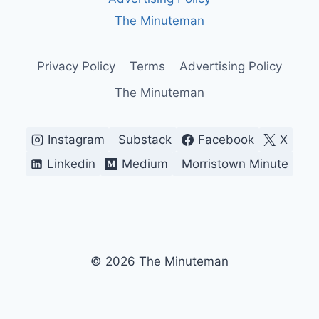
BREAKING
WHAT
The Minuteman
WORKS)
Privacy Policy
Terms
Advertising Policy
The Minuteman
Instagram
Substack
Facebook
X
Linkedin
Medium
Morristown Minute
© 2026 The Minuteman