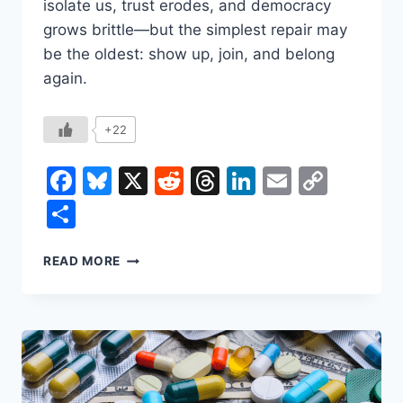
isolate us, trust erodes, and democracy
grows brittle—but the simplest repair may
be the oldest: show up, join, and belong
again.
+22
Facebook
Bluesky
X
Reddit
Threads
LinkedIn
Email
Copy
Link
Share
WHY
READ MORE
YOU
SHOULD
JOIN
A
CLUB
TO
HELP