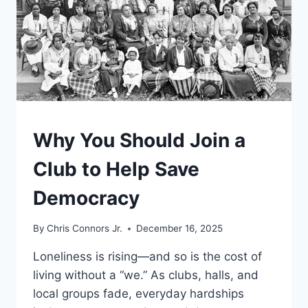
UNDERSTAND
Why You Should Join a
Club to Help Save
Democracy
By
Chris Connors Jr.
December 16, 2025
Loneliness is rising—and so is the cost of
living without a “we.” As clubs, halls, and
local groups fade, everyday hardships